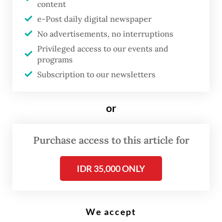
Prabowo Subianto (second right) at the State Palace on March 19, 2026,
content
in a closed-door meeting to discuss a range of geopolitical issues.
(Courtesy of Presidential Secretariat/Laily Rachev)
e-Post daily digital newspaper
No advertisements, no interruptions
Privileged access to our events and
P
programs
resident
Prabowo Subianto
on
Subscription to our newsletters
Thursday met with former
president and Indonesian
or
Democratic Party of Struggle
(PDI-P) chairwoman Megawati
Purchase access to this article for
Soekarnoputri, holding a closed-
door meeting to discuss a range
IDR 35,000 ONLY
of geopolitical issues amid the
ongoing United States-Israeli
war on Iran.
We accept