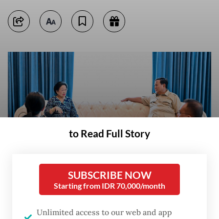
to Read Full Story
SUBSCRIBE NOW
Starting from IDR 70,000/month
Former president and Indonesian Democratic Party of Struggle (PDI-P)
Unlimited access to our web and app
chairwoman Megawati Soekarnoputri (second left) met with President