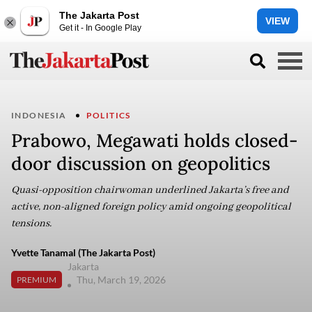
The Jakarta Post
VIEW
Get it - In Google Play
INDONESIA
POLITICS
Prabowo, Megawati holds closed-
door discussion on geopolitics
Quasi-opposition chairwoman underlined Jakarta’s free and
active, non-aligned foreign policy amid ongoing geopolitical
tensions.
Yvette Tanamal (The Jakarta Post)
Jakarta
Thu, March 19, 2026
PREMIUM