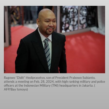
Ragowo “Didit” Hediprasetyo, son of President Prabowo Subianto,
attends a meeting on Feb. 28, 2024, with high ranking military and police
officers at the Indonesian Military (TNI) headquarters in Jakarta. (
AFP/Bay Ismoyo)