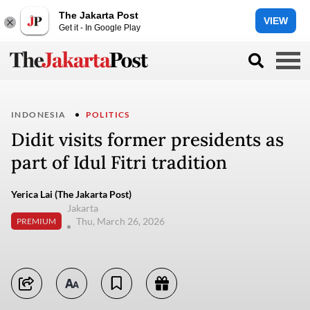
The Jakarta Post
VIEW
Get it - In Google Play
INDONESIA
POLITICS
Didit visits former presidents as
part of Idul Fitri tradition
Yerica Lai (The Jakarta Post)
Jakarta
Thu, March 26, 2026
PREMIUM