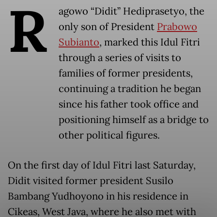
R
agowo “Didit” Hediprasetyo, the
only son of President
Prabowo
Subianto
, marked this Idul Fitri
through a series of visits to
families of former presidents,
continuing a tradition he began
since his father took office and
positioning himself as a bridge to
other political figures.
On the first day of Idul Fitri last Saturday,
Didit visited former president Susilo
Bambang Yudhoyono in his residence in
Cikeas, West Java, where he also met with