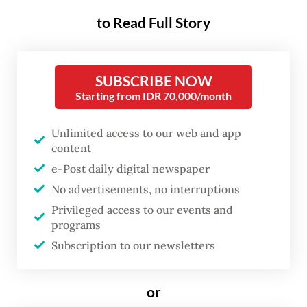
Yudhoyono’s sons Agus Harimurti
to Read Full Story
Yudhoyono and Edhie “Ibas” Baskoro
Yudhoyono, along with their respective
wives Annisa Pohan and Siti Ruby Aliya
SUBSCRIBE NOW
Starting from IDR 70,000/month
Rajasa.
Unlimited access to our web and app
On Instagram on Tuesday, Ibas, who is also a
content
lawmaker from the pro-government
e-Post daily digital newspaper
Democratic Party, shared photos of Didit
No advertisements, no interruptions
spending time with the family. “Sincere
Privileged access to our events and
visits always find their way. On this festive
programs
Subscription to our newsletters
day, we warmly welcome
Mas
Didit to
Cikeas [to meet] SBY’s family,” Ibas said.
or
Didit also celebrated his 42nd birthday