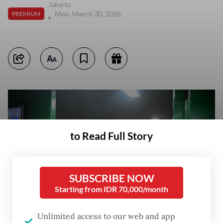
Jakarta
Mon, March 30, 2026
PREMIUM
to Read Full Story
SUBSCRIBE NOW
Starting from IDR 70,000/month
Unlimited access to our web and app