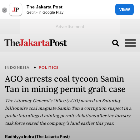
The Jakarta Post
VIEW
Get it - In Google Play
INDONESIA
POLITICS
AGO arrests coal tycoon Samin
Tan in mining permit graft case
The Attorney General’s Office (AGO) named on Saturday
billionaire coal magnate Samin Tan a corruption suspect in a
probe into alleged mining permit violations after the forestry
task force seized the company's land earlier this year.
Radhiyya Indra (The Jakarta Post)