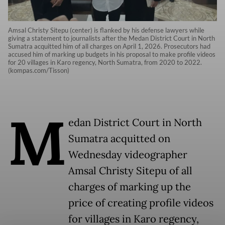
Amsal Christy Sitepu (center) is flanked by his defense lawyers while
giving a statement to journalists after the Medan District Court in North
Sumatra acquitted him of all charges on April 1, 2026. Prosecutors had
accused him of marking up budgets in his proposal to make profile videos
for 20 villages in Karo regency, North Sumatra, from 2020 to 2022.
(kompas.com/Tisson)
M
edan District Court in North
Sumatra acquitted on
Wednesday videographer
Amsal Christy Sitepu of all
charges of marking up the
price of creating profile videos
for villages in Karo regency,