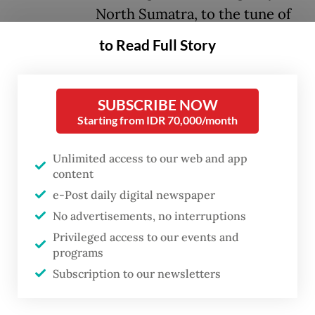
North Sumatra, to the tune of
Rp 202.16 million (US$11,907).
to Read Full Story
Presiding Judge Yusafrihardi
Girsang said the defendant had
not committed a crime as
SUBSCRIBE NOW
Starting from IDR 70,000/month
charged by prosecutors, either
in the primary or subsidiary
Unlimited access to our web and app
indictments.
content
e-Post daily digital newspaper
“I hereby, declare the defendant Amsal
No advertisements, no interruptions
Christy Sitepu acquitted of all charges and
Privileged access to our events and
programs
restore his rights, positions and dignity,” he
Subscription to our newsletters
said when reading the verdict.