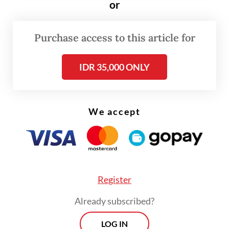
The verdict dismissed charges by
or
prosecutors who demanded a two-year
prison term. In addition to the two years’
Purchase access to this article for
imprisonment, prosecutors from Karo
IDR 35,000 ONLY
Prosecutor’s Office had also demanded on
Feb. 20 that Amsal pay a fine of Rp 50
million and pay restitution of Rp 202
We accept
million.
Amsal was charged under Article 3 in
conjunction with Article 18 of the
Corruption Eradiation Law in the
Register
production of profile videos for 20 villages
Already subscribed?
in Karo.
LOG IN