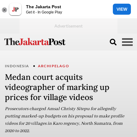
The Jakarta Post
VIEW
Get it - In Google Play
INDONESIA
ARCHIPELAGO
Medan court acquits
videographer of marking up
prices for village videos
Prosecutors charged Amsal Christy Sitepu for allegedly
putting marked-up budgets on his proposal to make profile
videos for 20 villages in Karo regency, North Sumatra, from
2020 to 2022.