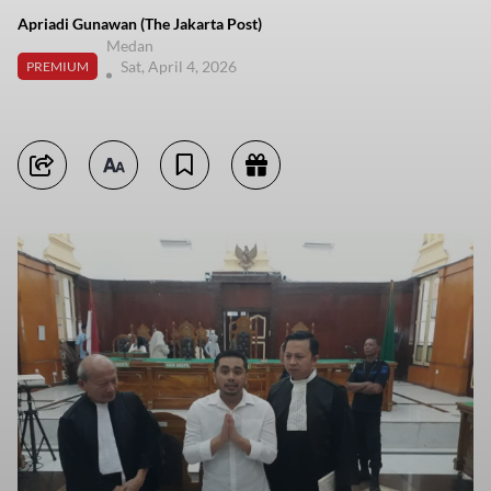
Apriadi Gunawan (The Jakarta Post)
Medan
Sat, April 4, 2026
PREMIUM