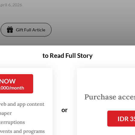
pril 6, 2026
Gift Full Article
to Read Full Story
 NOW
0,000/month
Purchase access
web and app content
or
spaper
IDR 3
terruptions
 events and programs