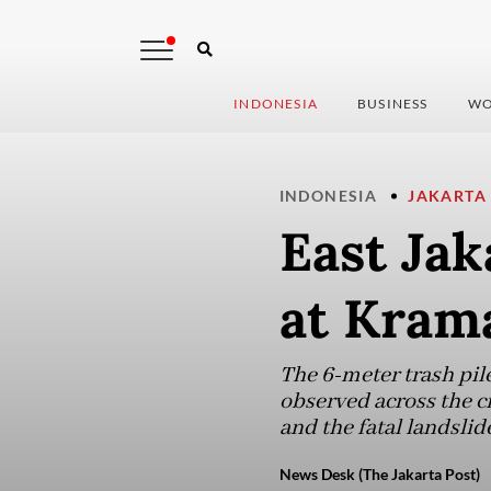
INDONESIA
BUSINESS
WO
INDONESIA
JAKARTA
East Jak
at Krama
The 6-meter trash pile
observed across the c
and the fatal landslid
News Desk (The Jakarta Post)