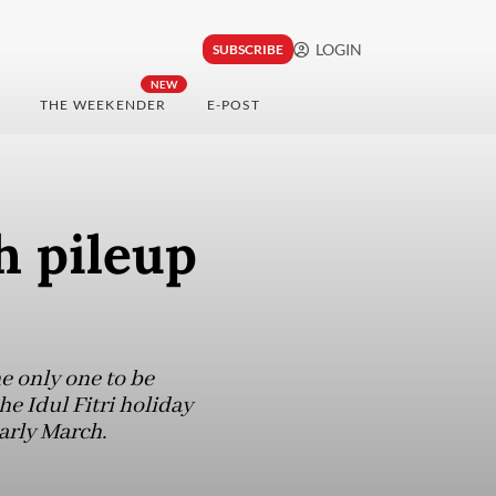
LOGIN
SUBSCRIBE
NEW
THE WEEKENDER
E-POST
h pileup
e only one to be
e Idul Fitri holiday
early March.