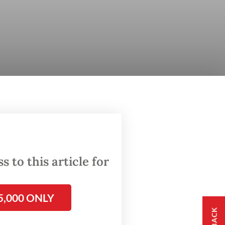
 to this article for
5,000 ONLY