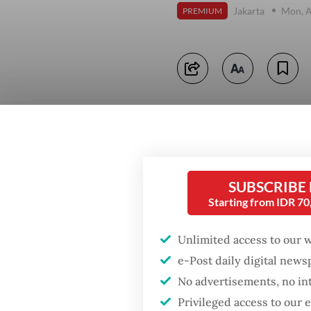
Jakarta
Mon, A
PREMIUM
SUBSCRIBE
Starting from IDR 7
Unlimited access to our 
e-Post daily digital new
No advertisements, no in
Privileged access to our