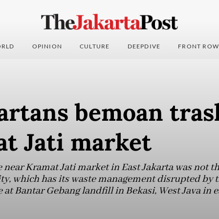
RLD
OPINION
CULTURE
DEEPDIVE
FRONT ROW
artans bemoan tras
t Jati market
 near Kramat Jati market in East Jakarta was not th
ity, which has its waste management disrupted by th
e at Bantar Gebang landfill in Bekasi, West Java in 