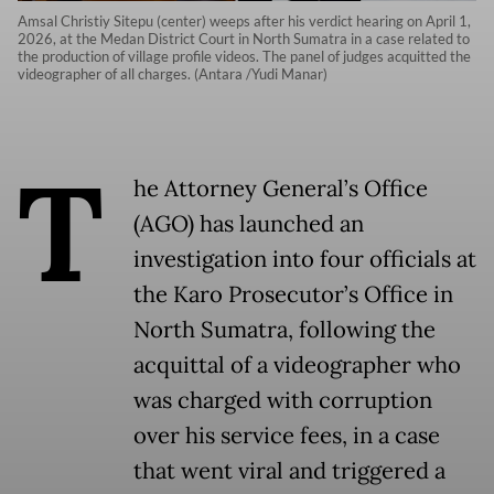
Amsal Christiy Sitepu (center) weeps after his verdict hearing on April 1,
2026, at the Medan District Court in North Sumatra in a case related to
the production of village profile videos. The panel of judges acquitted the
videographer of all charges. (Antara /Yudi Manar)
T
he Attorney General’s Office
(AGO) has launched an
investigation into four officials at
the Karo Prosecutor’s Office in
North Sumatra, following the
acquittal of a videographer who
was charged with corruption
over his service fees, in a case
that went viral and triggered a