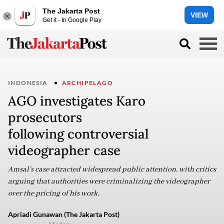
The Jakarta Post
VIEW
Get it - In Google Play
INDONESIA
ARCHIPELAGO
AGO investigates Karo
prosecutors
following controversial
videographer case
Amsal’s case attracted widespread public attention, with critics
arguing that authorities were criminalizing the videographer
over the pricing of his work.
Apriadi Gunawan (The Jakarta Post)