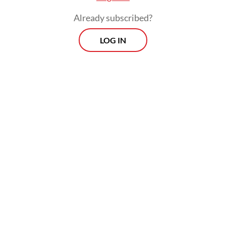
Already subscribed?
LOG IN
Read also:
Videographer demands justice as he faces
graft trial over project pricing
Morning Brief
Every Monday, Wednesday and Friday morning.
Delivered straight to your inbox three times weekly, this
curated briefing provides a concise overview of the day's