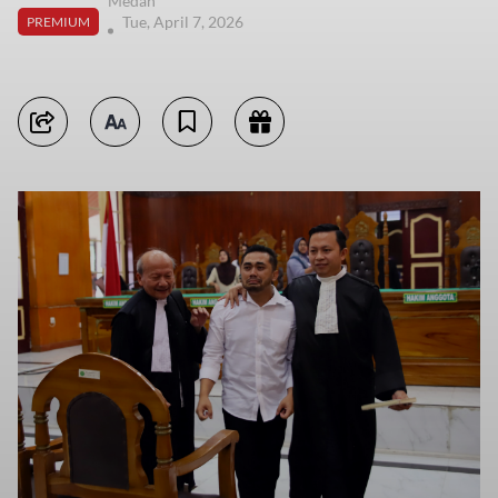
Medan
Tue, April 7, 2026
PREMIUM