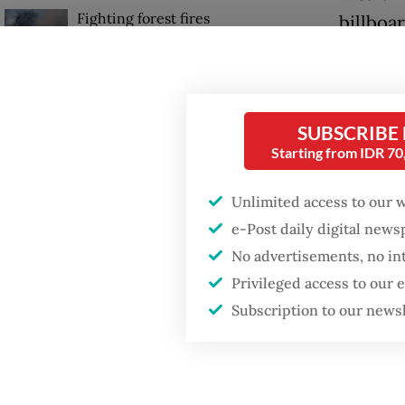
Fighting forest fires
billboa
starts with
being r
communities
Indones
GDP target a tall order
Diyah P
after growth
SUBSCRIBE
slowdown
Starting from IDR 7
normali
capacit
Unlimited access to our 
Firefighter dies
battling blaze at illegal
e-Post daily digital new
“Such w
Jakarta dumpsite
No advertisements, no in
are not 
Privileged access to our
informa
Subscription to our news
Monday