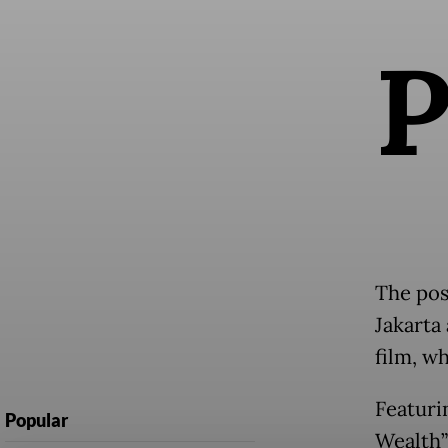
The pos
Jakarta
film, w
Featuri
Popular
Wealth”