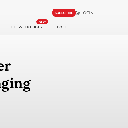
LOGIN
SUBSCRIBE
NEW
THE WEEKENDER
E-POST
er
aging