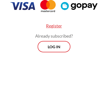
Register
Already subscribed?
LOG IN
:
Indonesia records high rate of depression, anxiety among c
Morning Brief
Every Monday, Wednesday and Friday