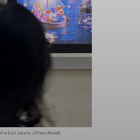
 in East Jakarta. (JP/Iqro Rinaldi)