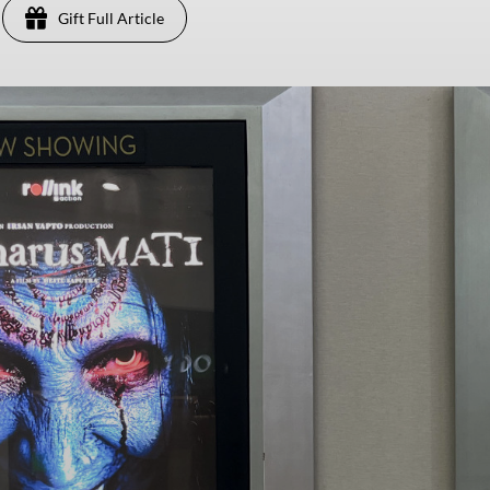
Gift Full Article