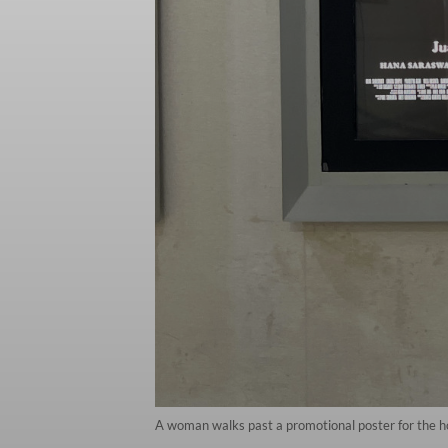
A woman walks past a promotional poster for the hor