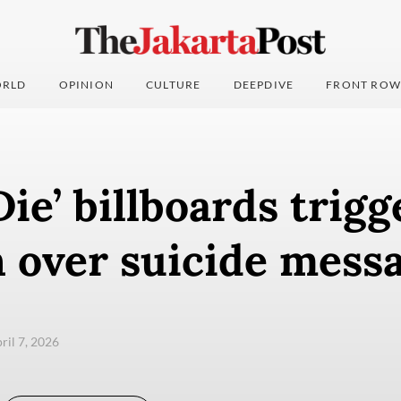
RLD
OPINION
CULTURE
DEEPDIVE
FRONT ROW
Die’ billboards trigg
 over suicide mess
pril 7, 2026