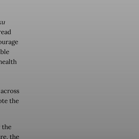
ku
read
courage
able
health
 across
ote the
 the
re, the