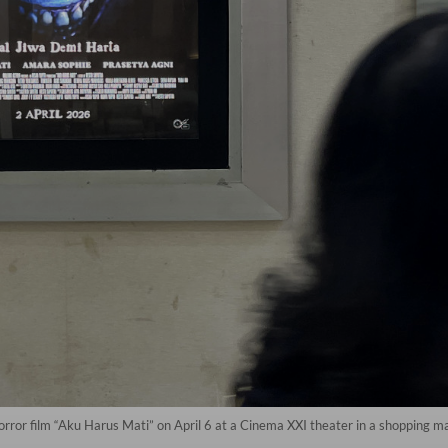
ror film “Aku Harus Mati” on April 6 at a Cinema XXI theater in a shopping mall