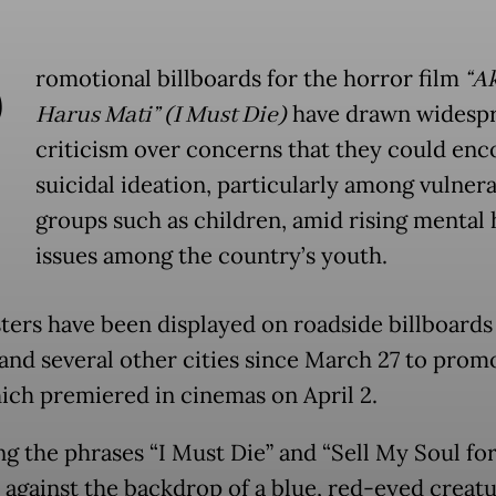
P
romotional billboards for the horror film
“A
Harus Mati” (I Must Die)
have drawn widesp
criticism over concerns that they could en
suicidal ideation, particularly among vulner
groups such as children, amid rising mental 
issues among the country’s youth.
ters have been displayed on roadside billboards
 and several other cities since March 27 to prom
hich premiered in cinemas on April 2.
ng the phrases “I Must Die” and “Sell My Soul for
 against the backdrop of a blue, red-eyed creatu