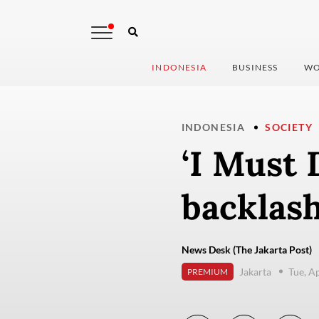
INDONESIA
BUSINESS
WO
INDONESIA
SOCIETY
‘I Must 
backlash
News Desk (The Jakarta Post)
Jakarta
Tue, A
PREMIUM