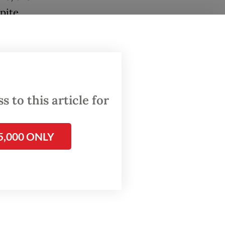
pite
ssioner
ould
ack the
 to this article for
e they
5,000 ONLY
n