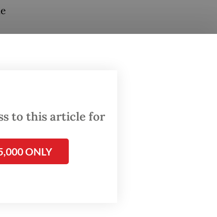
he
 as
rabowo’s
otic”
likely be
 to this article for
5,000 ONLY