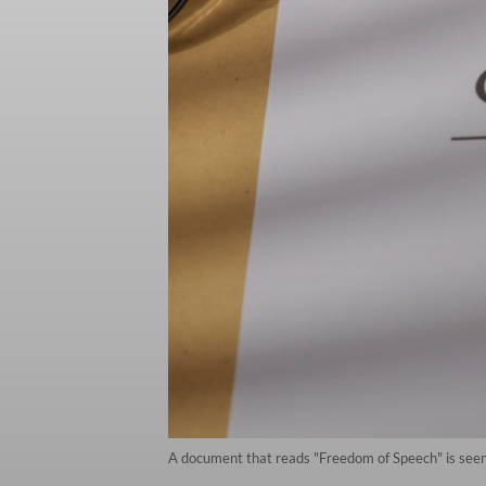
A document that reads "Freedom of Speech" is seen o