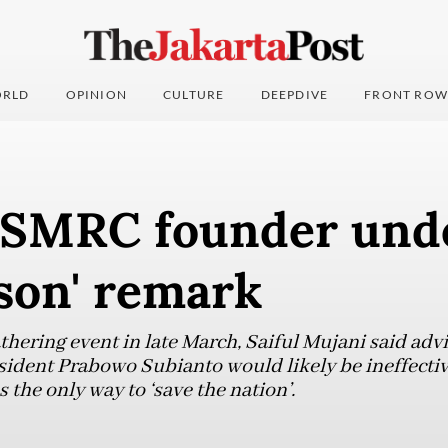
RLD
OPINION
CULTURE
DEEPDIVE
FRONT ROW
r SMRC founder unde
ason' remark
hering event in late March, Saiful Mujani said advi
sident Prabowo Subianto would likely be ineffectiv
 the only way to ‘save the nation’.