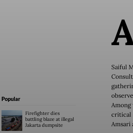
Saiful 
Consult
gatheri
observer
Popular
Among t
Firefighter dies
critical
battling blaze at illegal
Amsari 
Jakarta dumpsite