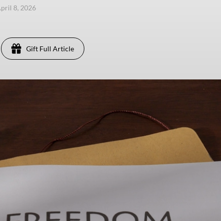
pril 8, 2026
Gift Full Article