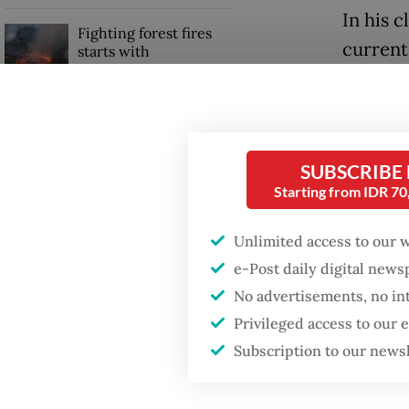
In his c
Fighting forest fires
current
starts with
communities
expecte
inappro
GDP target a tall order
controv
after growth
slowdown
observe
SUBSCRIBE
Starting from IDR 7
Saiful a
ineffect
Unlimited access to our 
e-Post daily digital new
No advertisements, no in
Privileged access to our
Subscription to our news