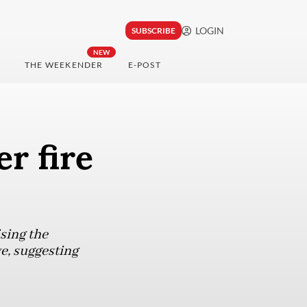
LOGIN
SUBSCRIBE
NEW
THE WEEKENDER
E-POST
r fire
sing the
e, suggesting