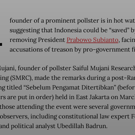
A
founder of a prominent pollster is in hot wat
suggesting that Indonesia could be “saved” b
removing President
Prabowo Subianto
, faci
accusations of treason by pro-government f
Mujani, founder of pollster Saiful Mujani Researc
ing (SMRC), made the remarks during a post-R
ng titled “Sebelum Pengamat Ditertibkan” (befor
s are put in order) held in East Jakarta on Marc
hose attending the event were several govern
 observers, including constitutional law expert F
and political analyst Ubedillah Badrun.