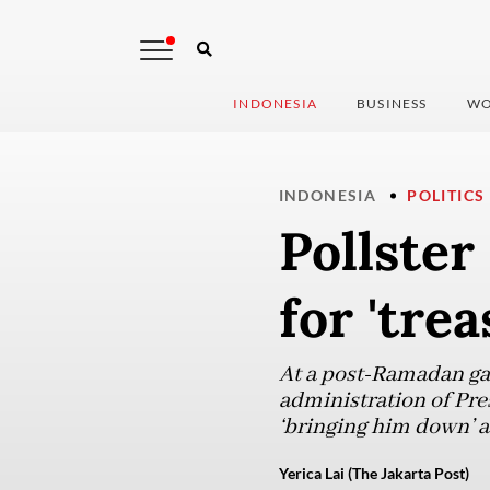
INDONESIA
BUSINESS
WO
INDONESIA
POLITICS
Pollste
for 'tre
At a post-Ramadan gat
administration of Pre
‘bringing him down’ as
Yerica Lai (The Jakarta Post)