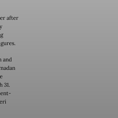
er after
y
ng
igures.
h and
amadan
e
h 31.
ment-
eri