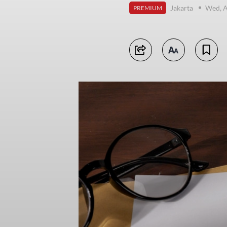
Jakarta
Wed, A
PREMIUM