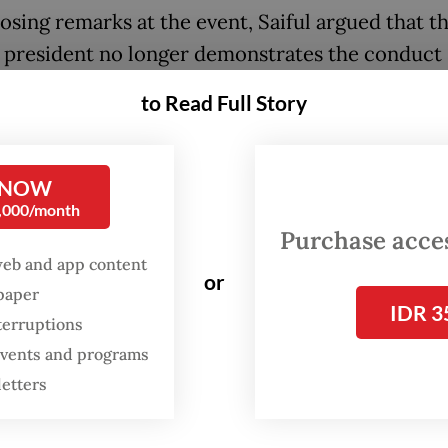
losing remarks at the event, Saiful argued that t
 president no longer demonstrates the conduct
d from a head of state, citing what he described
to Read Full Story
priate statements and threats. He referred to P
ersial claim in March of wanting to put “unpatri
rs in order.
 NOW
0,000/month
lso said efforts to advise the government would 
Purchase access
ive, as they will likely not be heard.
web and app content
or
spaper
IDR 3
terruptions
 events and programs
letters