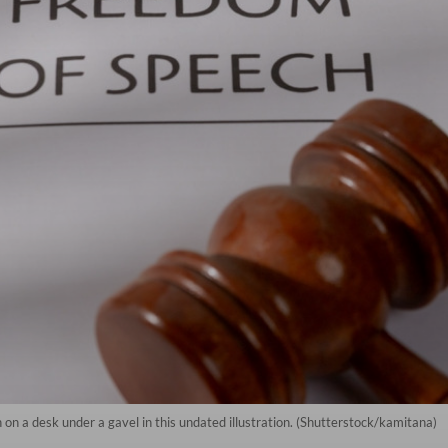
n a desk under a gavel in this undated illustration. (Shutterstock/kamitana)