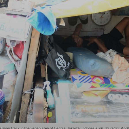
ailway track in the Senen area of Central Jakarta, Indonesia, on Thursday, April 