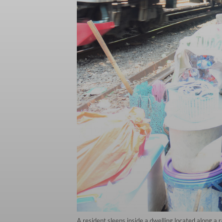
A resident sleeps inside a dwelling located along a r