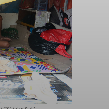
2, 2026. (JP/Iqro Rinaldi)