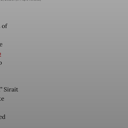
 of
e
o
o
 Sirait
te
ed
,