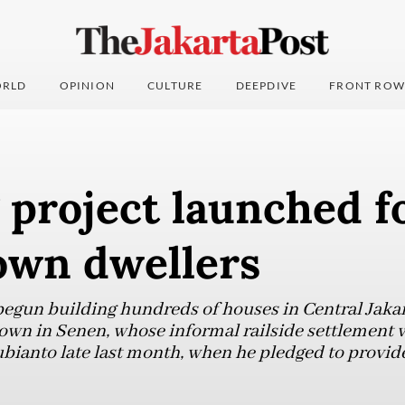
RLD
OPINION
CULTURE
DEEPDIVE
FRONT ROW
 project launched f
own dwellers
gun building hundreds of houses in Central Jakart
town in Senen, whose informal railside settlement w
bianto late last month, when he pledged to provid