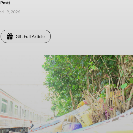
Post)
pril 9, 2026
Gift Full Article