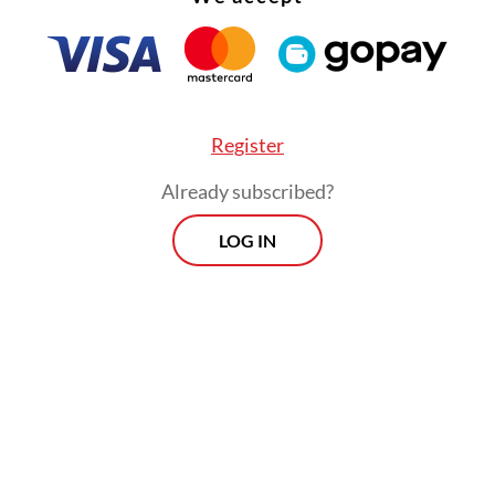
so feature shared kitchens, a playground and a m
Register
Already subscribed?
LOG IN