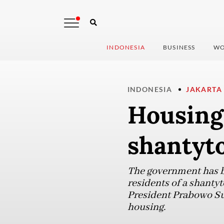
INDONESIA
BUSINESS
WO
INDONESIA
JAKARTA
Housing
shantyt
The government has be
residents of a shanty
President Prabowo Su
housing.