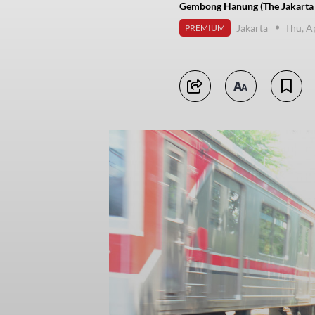
Gembong Hanung (The Jakarta 
Jakarta
Thu, A
PREMIUM