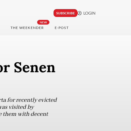
LOGIN
SUBSCRIBE
NEW
THE WEEKENDER
E-POST
or Senen
a for recently evicted
as visited by
e them with decent