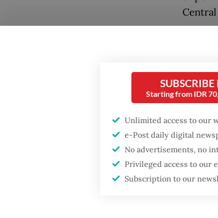
Central 
The new
Popular
settlem
Firefighter dies
tracks 
battling blaze at illegal
SUBSCRIBE
the Pre
Jakarta dumpsite
Starting from IDR 7
Despite
Fighting forest fires
Unlimited access to our 
(
rusun
)
starts with
e-Post daily digital new
communities
proposa
No advertisements, no in
complet
Privileged access to our
GDP target a tall order
after growth
Subscription to our news
Each un
slowdown
include
owned c