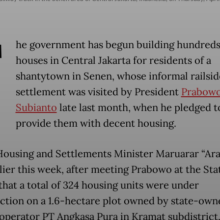
T
he government has begun building hundreds
houses in Central Jakarta for residents of a
shantytown in Senen, whose informal railsid
settlement was visited by President
Prabow
Subianto
late last month, when he pledged t
provide them with decent housing.
Housing and Settlements Minister Maruarar “Ara”
rlier this week, after meeting Prabowo at the Sta
 that a total of 324 housing units were under
ction on a 1.6-hectare plot owned by state-own
 operator PT Angkasa Pura in Kramat subdistrict