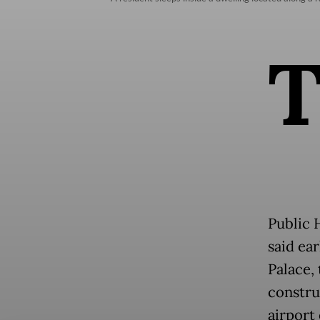
Public 
said ea
Palace,
constru
airport