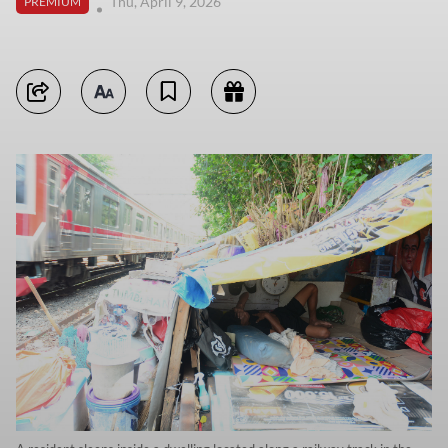
Thu, April 9, 2026
PREMIUM