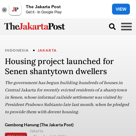
The Jakarta Post
VIEW
Get it - In Google Play
INDONESIA
JAKARTA
Housing project launched for
Senen shantytown dwellers
The government has begun building hundreds of houses in
Central Jakarta for recently evicted residents of a shantytown
in Senen, whose informal railside settlement was visited by
President Prabowo Subianto late last month, when he pledged
to provide them with decent housing.
Gembong Hanung (The Jakarta Post)
Jakarta