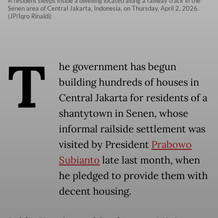
A resident sleeps inside a dwelling located along a railway track in the
Senen area of Central Jakarta, Indonesia, on Thursday, April 2, 2026.
(JP/Iqro Rinaldi)
T
he government has begun
building hundreds of houses in
Central Jakarta for residents of a
shantytown in Senen, whose
informal railside settlement was
visited by President
Prabowo
Subianto
late last month, when
he pledged to provide them with
decent housing.