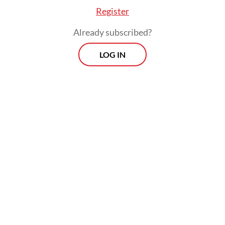
Register
Already subscribed?
LOG IN
Read also:
Senen shantytown residents in limbo over
promised homes