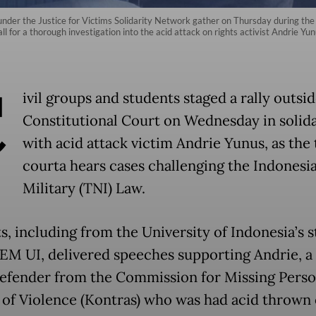
 under the Justice for Victims Solidarity Network gather on Thursday during t
l for a thorough investigation into the acid attack on rights activist Andrie Yunu
C
ivil groups and students staged a rally outsi
Constitutional Court on Wednesday in solida
with acid attack victim Andrie Yunus, as the
courta hears cases challenging the Indonesi
Military (TNI) Law.
s, including from the University of Indonesia’s 
EM UI, delivered speeches supporting Andrie, 
defender from the Commission for Missing Pers
 of Violence (Kontras) who was had acid thrown