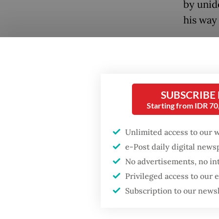
by unid
his way
Before 
petitio
law that
resign 
SUBSCRIBE
Starting from IDR 7
Wednesd
Popular
care for
Unlimited access to our 
Firefighter dies
battling blaze at illegal
e-Post daily digital new
“We wan
Jakarta dumpsite
No advertisements, no in
be afrai
Privileged access to our
authori
Fighting forest fires
Subscription to our news
personn
starts with
communities
during t