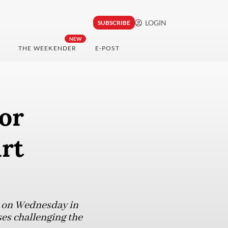
LOGIN
SUBSCRIBE
NEW
THE WEEKENDER
E-POST
or
urt
rt on Wednesday in
ses challenging the