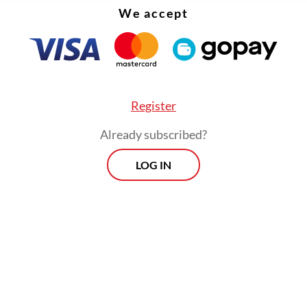
We accept
ining the protest was Khariq Anhar, a student who
as acquitted by a district court on charges of i
uring the August 2025 anti-government protests 
tion that was widely criticized as an attempt to 
Register
Already subscribed?
LOG IN