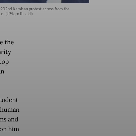
he 902nd Kamisan protest across from the
s. (JP/Iqro Rinaldi)
de the
rity
 top
an
student
a human
ons and
 on him