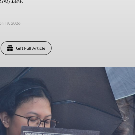
TNI) Law.
pril 9, 2026
Gift Full Article