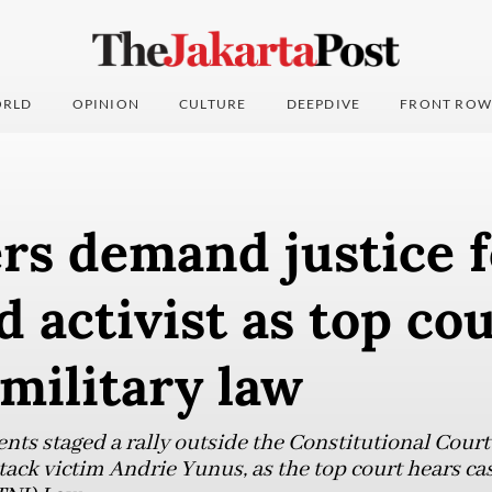
RLD
OPINION
CULTURE
DEEPDIVE
FRONT ROW
rs demand justice f
d activist as top co
military law
ents staged a rally outside the Constitutional Cou
ttack victim Andrie Yunus, as the top court hears ca