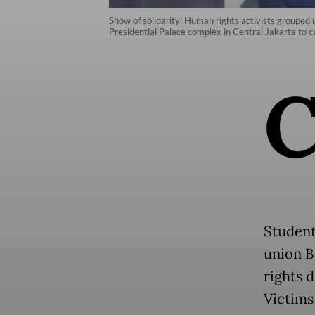
Show of solidarity: Human rights activists grouped
Presidential Palace complex in Central Jakarta to cal
Student
union B
rights 
Victims