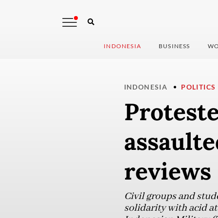
INDONESIA
BUSINESS
WO
INDONESIA
POLITICS
Proteste
assaulte
reviews 
Civil groups and stud
solidarity with acid a