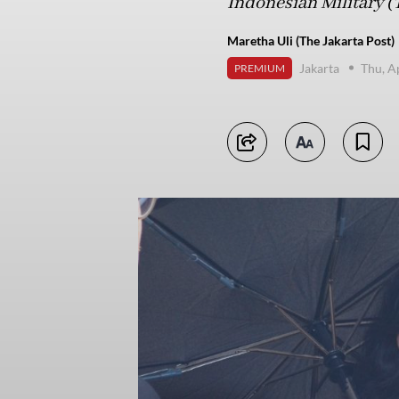
Indonesian Military (
Maretha Uli (The Jakarta Post)
Jakarta
Thu, A
PREMIUM