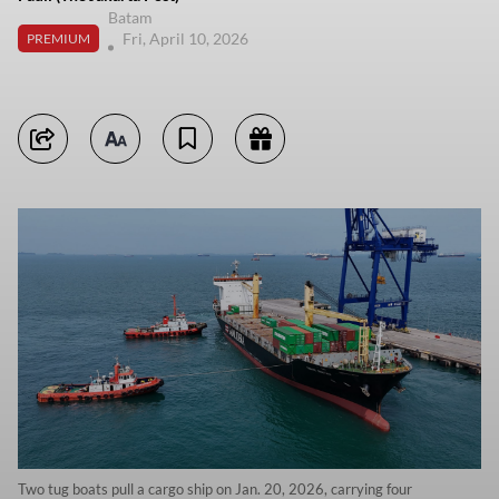
Batam
Fri, April 10, 2026
PREMIUM
Two tug boats pull a cargo ship on Jan. 20, 2026, carrying four