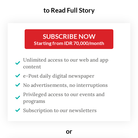
The Batam Customs and Excise Office had
to Read Full Story
recorded a total of 914 containers, with 98
reexported to the US as of Tuesday, while
another 20 have received SPPB exit
SUBSCRIBE NOW
documents.
Starting from IDR 70,000/month
Environmental community Akar Bhumi
Unlimited access to our web and app
content
founder Hendrik Hermawan expressed his
e-Post daily digital newspaper
concerns on Wednesday regarding
No advertisements, no interruptions
environmental risks of the prolonged
Privileged access to our events and
storage of e-waste.
programs
Subscription to our newsletters
“The electronic waste contains hazardous
goods. After some time, it will be corroded
or
and automatically the elements will