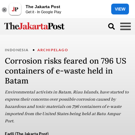
The Jakarta Post
VIEW
Get it - In Google Play
INDONESIA
ARCHIPELAGO
Corrosion risks feared on 796 US
containers of e-waste held in
Batam
Environmental activists in Batam, Riau Islands, have started to
express their concerns over possible corrosion caused by
hazardous and toxic materials on 796 containers of e-waste
imported from the United States being held at Batu Ampar
Port.
Fadli (The Jakarta Post)