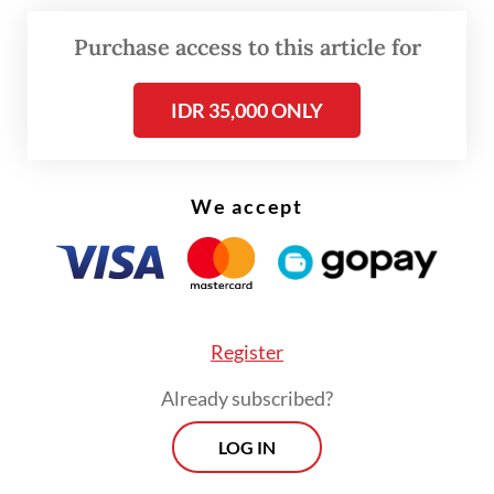
contaminate the storage space,” he said.
Purchase access to this article for
“The corrosion is caused by water, or
IDR 35,000 ONLY
corrosive sea air, scraping metal because
the storage location is at the port by the
sea.”
We accept
Register
Already subscribed?
LOG IN