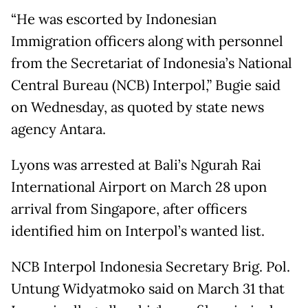
“He was escorted by Indonesian
Immigration officers along with personnel
from the Secretariat of Indonesia’s National
Central Bureau (NCB) Interpol,” Bugie said
on Wednesday, as quoted by state news
agency Antara.
Lyons was arrested at Bali’s Ngurah Rai
International Airport on March 28 upon
arrival from Singapore, after officers
identified him on Interpol’s wanted list.
NCB Interpol Indonesia Secretary Brig. Pol.
Untung Widyatmoko said on March 31 that