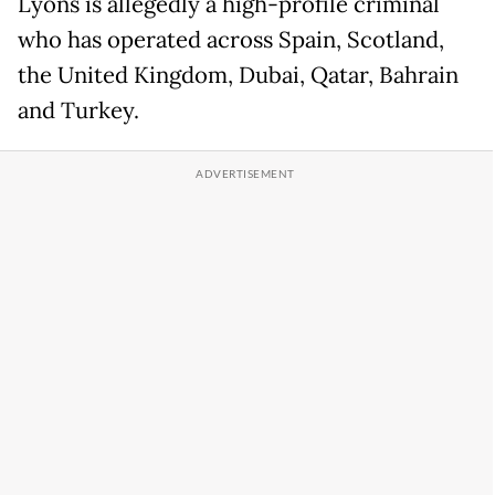
Lyons is allegedly a high-profile criminal
who has operated across Spain, Scotland,
the United Kingdom, Dubai, Qatar, Bahrain
and Turkey.