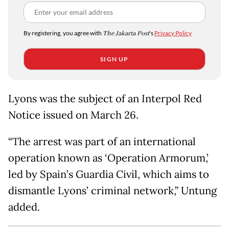
By registering, you agree with
The Jakarta Post
's
Privacy Policy
SIGN UP
Lyons was the subject of an Interpol Red
Notice issued on March 26.
“The arrest was part of an international
operation known as ‘Operation Armorum,’
led by Spain’s Guardia Civil, which aims to
dismantle Lyons’ criminal network,” Untung
added.