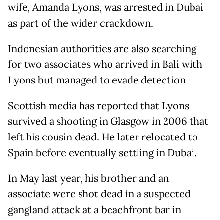
wife, Amanda Lyons, was arrested in Dubai
as part of the wider crackdown.
Indonesian authorities are also searching
for two associates who arrived in Bali with
Lyons but managed to evade detection.
Scottish media has reported that Lyons
survived a shooting in Glasgow in 2006 that
left his cousin dead. He later relocated to
Spain before eventually settling in Dubai.
In May last year, his brother and an
associate were shot dead in a suspected
gangland attack at a beachfront bar in