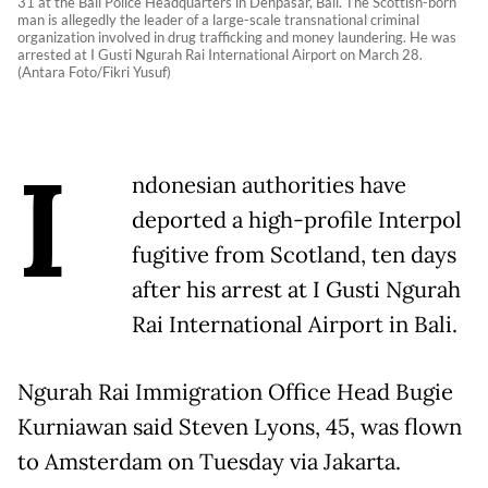
31 at the Bali Police Headquarters in Denpasar, Bali. The Scottish-born
man is allegedly the leader of a large-scale transnational criminal
organization involved in drug trafficking and money laundering. He was
arrested at I Gusti Ngurah Rai International Airport on March 28.
(Antara Foto/Fikri Yusuf)
I
ndonesian authorities have
deported a high-profile Interpol
fugitive from Scotland, ten days
after his arrest at I Gusti Ngurah
Rai International Airport in Bali.
Ngurah Rai Immigration Office Head Bugie
Kurniawan said Steven Lyons, 45, was flown
to Amsterdam on Tuesday via Jakarta.