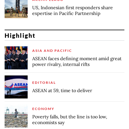
US, Indonesian first responders share
expertise in Pacific Partnership
Highlight
ASIA AND PACIFIC
ASEAN faces defining moment amid great
power rivalry, internal rifts
EDITORIAL
ASEAN at 59, time to deliver
ECONOMY
Poverty falls, but the line is too low,
economists say