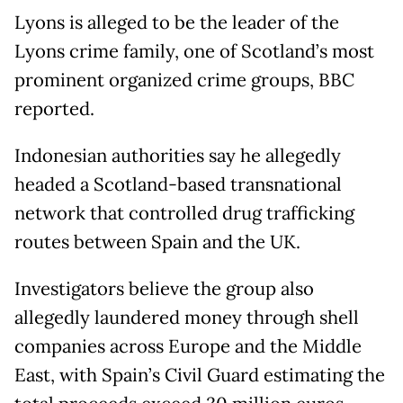
Lyons is alleged to be the leader of the
Lyons crime family, one of Scotland’s most
prominent organized crime groups, BBC
reported.
Indonesian authorities say he allegedly
headed a Scotland-based transnational
network that controlled drug trafficking
routes between Spain and the UK.
Investigators believe the group also
allegedly laundered money through shell
companies across Europe and the Middle
East, with Spain’s Civil Guard estimating the