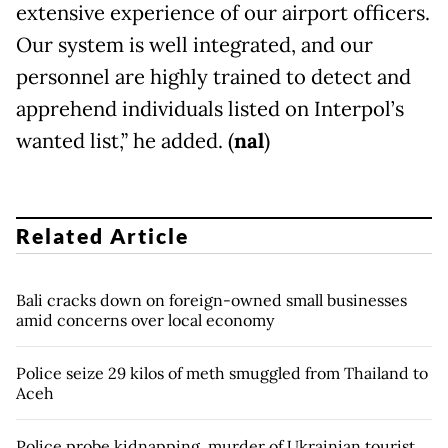
extensive experience of our airport officers.
Our system is well integrated, and our
personnel are highly trained to detect and
apprehend individuals listed on Interpol’s
wanted list,” he added. (
nal
)
Related Article
Bali cracks down on foreign-owned small businesses
amid concerns over local economy
Police seize 29 kilos of meth smuggled from Thailand to
Aceh
Police probe kidnapping, murder of Ukrainian tourist