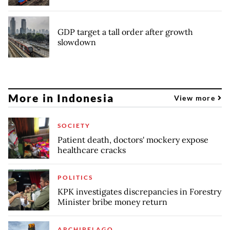
GDP target a tall order after growth
slowdown
More in Indonesia
View more
SOCIETY
Patient death, doctors' mockery expose
healthcare cracks
POLITICS
KPK investigates discrepancies in Forestry
Minister bribe money return
ARCHIPELAGO