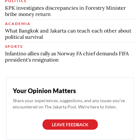
POLITICS
KPK investigates discrepancies in Forestry Minister
bribe money return
ACADEMIA
What Bangkok and Jakarta can teach each other about
political survival
SPORTS
Infantino allies rally as Norway FA chief demands FIFA
president's resignation
Your Opinion Matters
Share your experiences, suggestions, and any issues you've
encountered on The Jakarta Post. We're here to listen.
LEAVE FEEDBACK