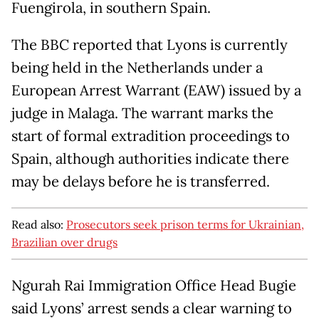
Fuengirola, in southern Spain.
The BBC reported that Lyons is currently
being held in the Netherlands under a
European Arrest Warrant (EAW) issued by a
judge in Malaga. The warrant marks the
start of formal extradition proceedings to
Spain, although authorities indicate there
may be delays before he is transferred.
Read also:
Prosecutors seek prison terms for Ukrainian,
Brazilian over drugs
Ngurah Rai Immigration Office Head Bugie
said Lyons’ arrest sends a clear warning to