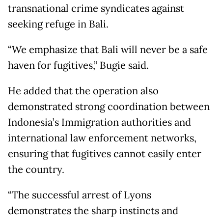
transnational crime syndicates against
seeking refuge in Bali.
“We emphasize that Bali will never be a safe
haven for fugitives,” Bugie said.
He added that the operation also
demonstrated strong coordination between
Indonesia’s Immigration authorities and
international law enforcement networks,
ensuring that fugitives cannot easily enter
the country.
“The successful arrest of Lyons
demonstrates the sharp instincts and