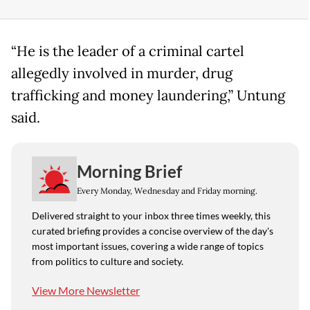
“He is the leader of a criminal cartel
allegedly involved in murder, drug
trafficking and money laundering,” Untung
said.
Morning Brief
Every Monday, Wednesday and Friday morning.
Delivered straight to your inbox three times weekly, this
curated briefing provides a concise overview of the day's
most important issues, covering a wide range of topics
from politics to culture and society.
View More Newsletter