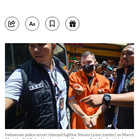
Indonesian police escort Interpol fugitive Steven Lyons (center) on March