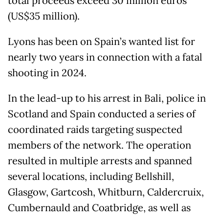
total proceeds exceed 30 million euros
(US$35 million).
Lyons has been on Spain’s wanted list for
nearly two years in connection with a fatal
shooting in 2024.
In the lead-up to his arrest in Bali, police in
Scotland and Spain conducted a series of
coordinated raids targeting suspected
members of the network. The operation
resulted in multiple arrests and spanned
several locations, including Bellshill,
Glasgow, Gartcosh, Whitburn, Caldercruix,
Cumbernauld and Coatbridge, as well as