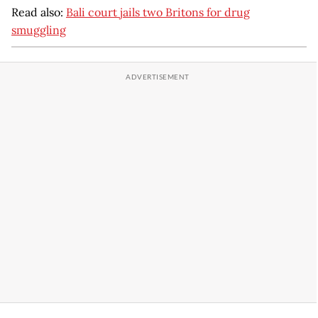
Read also:
Bali court jails two Britons for drug
smuggling