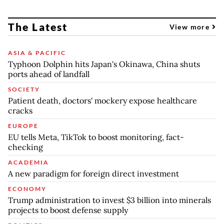
The Latest
View more
ASIA & PACIFIC
Typhoon Dolphin hits Japan's Okinawa, China shuts
ports ahead of landfall
SOCIETY
Patient death, doctors' mockery expose healthcare
cracks
EUROPE
EU tells Meta, TikTok to boost monitoring, fact-
checking
ACADEMIA
A new paradigm for foreign direct investment
ECONOMY
Trump administration to invest $3 billion into minerals
projects to boost defense supply