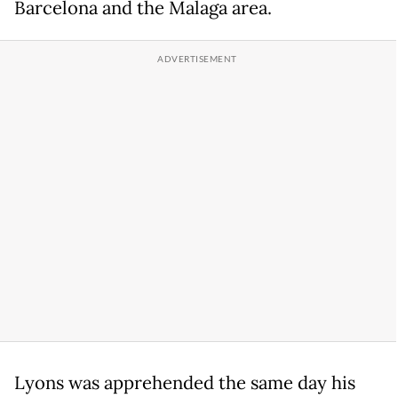
Barcelona and the Malaga area.
Lyons was apprehended the same day his