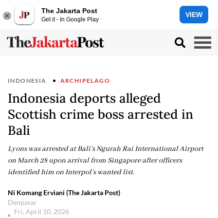
The Jakarta Post
VIEW
Get it - In Google Play
INDONESIA
ARCHIPELAGO
Indonesia deports alleged
Scottish crime boss arrested in
Bali
Lyons was arrested at Bali’s Ngurah Rai International Airport
on March 28 upon arrival from Singapore after officers
identified him on Interpol’s wanted list.
Ni Komang Erviani (The Jakarta Post)
Denpasar
Fri, April 10, 2026