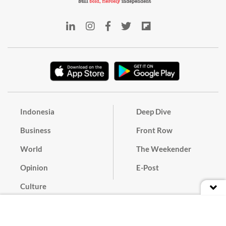
Indonesia
Deep Dive
Business
Front Row
World
The Weekender
Opinion
E-Post
Culture
Masthead
Paper Subscription