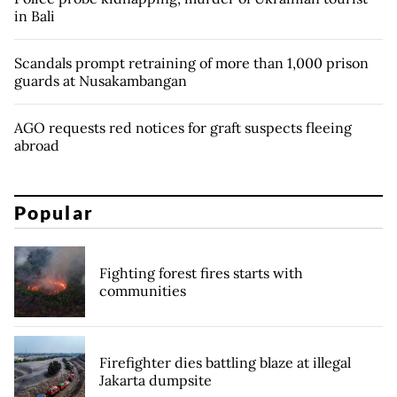
in Bali
Scandals prompt retraining of more than 1,000 prison
guards at Nusakambangan
AGO requests red notices for graft suspects fleeing
abroad
Popular
Fighting forest fires starts with
communities
Firefighter dies battling blaze at illegal
Jakarta dumpsite