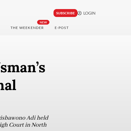
LOGIN
SUBSCRIBE
NEW
THE WEEKENDER
E-POST
Usman’s
nal
Prisbawono Adi held
High Court in North