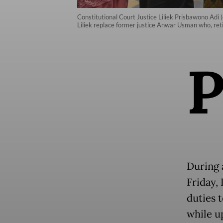
Constitutional Court Justice Liliek Prisbawono Adi 
Liliek replace former justice Anwar Usman who, reti
During 
Friday, 
duties t
while u