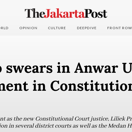
RLD
OPINION
CULTURE
DEEPDIVE
FRONT ROW
 swears in Anwar 
ent in Constitutio
t as the new Constitutional Court justice, Liliek 
tion in several district courts as well as the Medan 