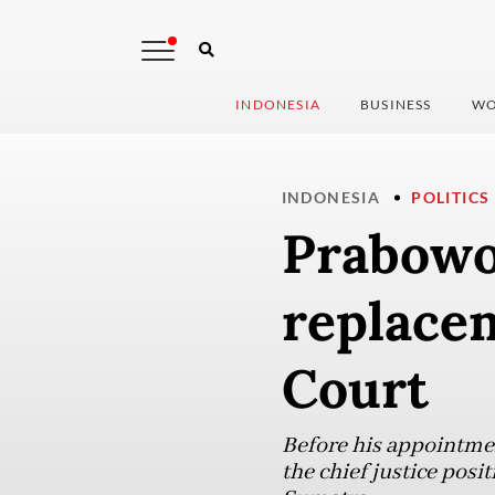
INDONESIA
BUSINESS
WO
INDONESIA
POLITICS
Prabowo
replacem
Court
Before his appointmen
the chief justice posi