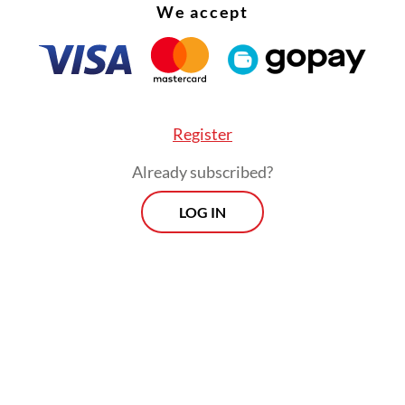
We accept
Register
Already subscribed?
LOG IN
was among three candidates nominated by the 
or the Constitutional Court justice seat, alongsi