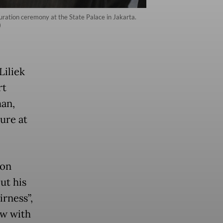
uration ceremony at the State Palace in Jakarta.
)
Liliek
rt
man,
ure at
 on
ut his
irness”,
aw with