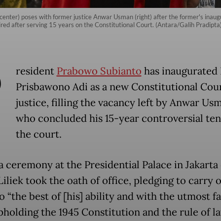
(center) poses with former justice Anwar Usman (right) after the former's inaug
red after serving 15 years on the Constitutional Court. (Antara/Galih Pradipta
P
resident
Prabowo Subianto
has inaugurated 
Prisbawono Adi as a new Constitutional Cou
justice, filling the vacancy left by Anwar Us
who concluded his 15-year controversial ten
the court.
a ceremony at the Presidential Palace in Jakarta
Liliek took the oath of office, pledging to carry o
o “the best of [his] ability and with the utmost fa
pholding the 1945 Constitution and the rule of l