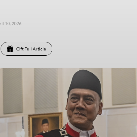
ril 10, 2026
Gift Full Article