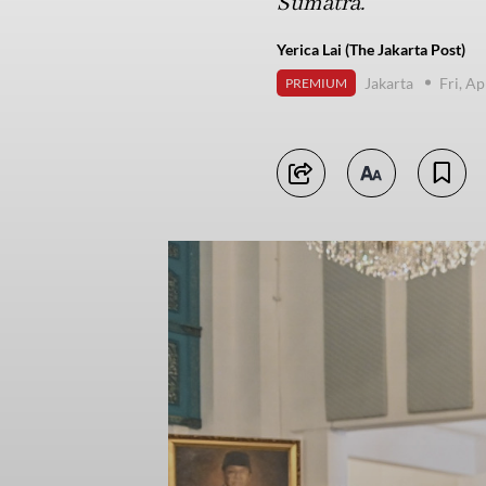
Sumatra.
Yerica Lai (The Jakarta Post)
Jakarta
Fri, Ap
PREMIUM