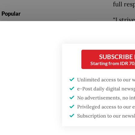
full res
Popular
“I stri
Fighting forest fires
Constitu
starts with
ceremon
communities
Constit
SUBSCRIBE
Firefighter dies
Starting from IDR 7
Liliek w
battling blaze at illegal
Jakarta dumpsite
inaugur
Unlimited access to our 
North S
e-Post daily digital new
GDP target a tall order
after growth
No advertisements, no in
He had h
slowdown
Privileged access to our
chief j
Subscription to our news
Kaliman
Jakarta 