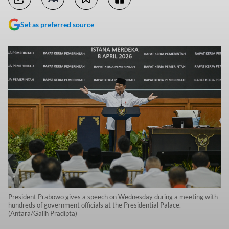
Set as preferred source
President Prabowo gives a speech on Wednesday during a meeting with
hundreds of government officials at the Presidential Palace.
(Antara/Galih Pradipta)