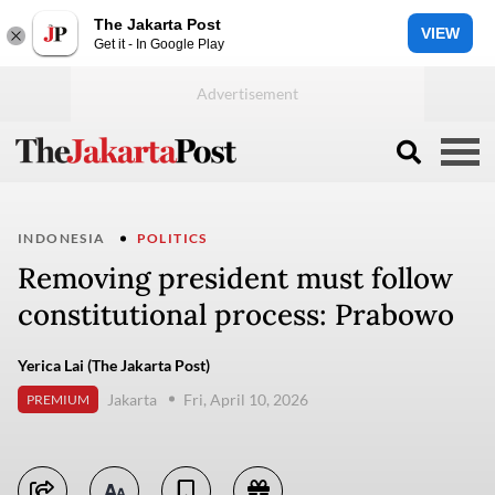
The Jakarta Post
VIEW
Get it - In Google Play
INDONESIA
POLITICS
Removing president must follow
constitutional process: Prabowo
Yerica Lai (The Jakarta Post)
Jakarta
Fri, April 10, 2026
PREMIUM