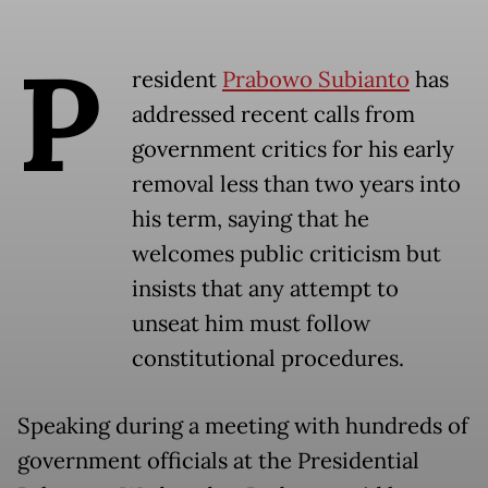
P
resident
Prabowo Subianto
has
addressed recent calls from
government critics for his early
removal less than two years into
his term, saying that he
welcomes public criticism but
insists that any attempt to
unseat him must follow
constitutional procedures.
Speaking during a meeting with hundreds of
government officials at the Presidential