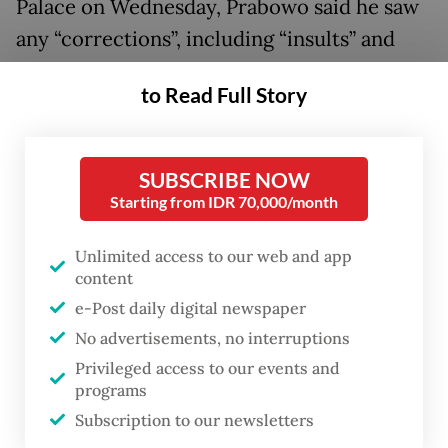
Palace on Wednesday, Prabowo said he saw
any “corrections”, including “insults” and
“slanders”, as a reminder to stay vigilant in
to Read Full Story
his duties.
“If we are insulted or criticized, we should
SUBSCRIBE NOW
take it as a warning to be vigilant. [...] If I am
Starting from IDR 70,000/month
perceived as foolish, I must surround myself
with smart advisors to help me,” the
Unlimited access to our web and app
content
President said, urging officials to respond to
e-Post daily digital newspaper
them with calm and wisdom.
No advertisements, no interruptions
While insisting that his administration has
Privileged access to our events and
programs
been “effective” at running the country
Subscription to our newsletters
since he took office in October 2024,