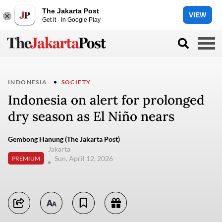
The Jakarta Post
VIEW
Get it - In Google Play
INDONESIA
SOCIETY
Indonesia on alert for prolonged
dry season as El Niño nears
Gembong Hanung (The Jakarta Post)
Jakarta
Sun, April 12, 2026
PREMIUM