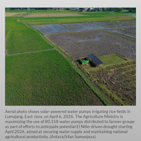
Aerial photo shows solar-powered water pumps irrigating rice fields in
Lumajang, East Java, on April 6, 2026. The Agriculture Ministry is
maximizing the use of 80,158 water pumps distributed to farmer groups
as part of efforts to anticipate potential El Niño-driven drought starting
April 2026, aimed at securing water supply and maintaining national
agricultural productivity. (Antara/Irfan Sumanjaya)