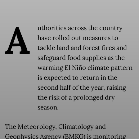
A
uthorities across the country
have rolled out measures to
tackle land and forest fires and
safeguard food supplies as the
warming El Niño climate pattern
is expected to return in the
second half of the year, raising
the risk of a prolonged dry
season.
The Meteorology, Climatology and
Geophysics Agency (BMKG) is monitoring