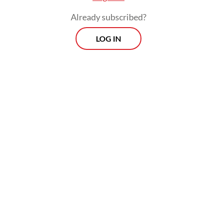
Already subscribed?
LOG IN
Most of Indonesia is currently transitioning
into the dry season between April and June,
with peak conditions expected in August.
Morning Brief
Every Monday, Wednesday and Friday morning.