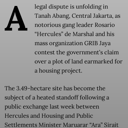
A
legal dispute is unfolding in
Tanah Abang, Central Jakarta, as
notorious gang leader Rosario
“Hercules” de Marshal and his
mass organization GRIB Jaya
contest the government’s claim
over a plot of land earmarked for
a housing project.
The 3.49-hectare site has become the
subject of a heated standoff following a
public exchange last week between
Hercules and Housing and Public
Settlements Minister Maruarar “Ara” Sirait