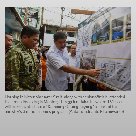
Housing Minister Maruarar Sirait, along with senior officials, attended
the groundbreaking in Menteng Tenggulun, Jakarta, where 152 houses
will be renovated into a “Kampung Gotong Royong” as part of the
ministry’s 3 million momes program. (Antara/Indrianto Eko Suwarso)