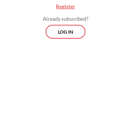
Register
Already subscribed?
LOG IN
The ministry is also pursuing similar
projects elsewhere, including in Senen,
Central Jakarta, where land owned by
airport operator PT Angkasa Pura is being
converted into more than 300 housing units
for residents who had long lived in informal
settlements along the railway tracks.
Morning Brief
Every Monday, Wednesday and Friday morning.