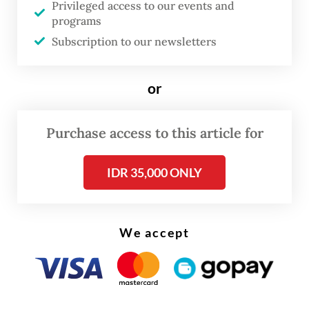
Privileged access to our events and
conglomerate PT Astra International would
programs
develop around 1,000 rusun units for the
Subscription to our newsletters
poor in Jakarta, including on the land, under
a corporate social responsibility (CSR)
or
scheme.
Purchase access to this article for
IDR 35,000 ONLY
We accept