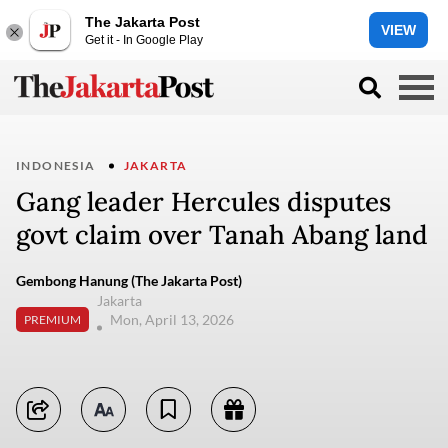
The Jakarta Post
VIEW
Get it - In Google Play
INDONESIA
JAKARTA
Gang leader Hercules disputes
govt claim over Tanah Abang land
Gembong Hanung (The Jakarta Post)
Jakarta
Mon, April 13, 2026
PREMIUM