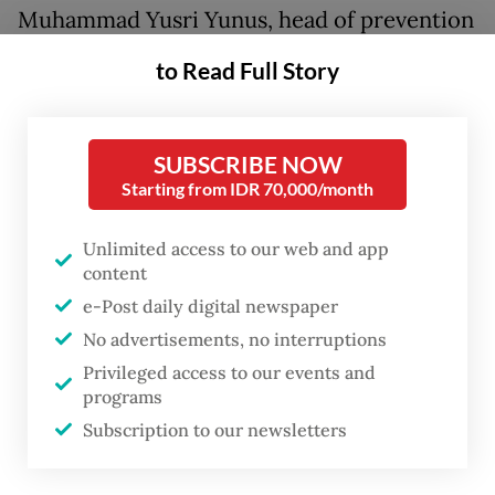
Muhammad Yusri Yunus, head of prevention
and disease control at the South Sulawesi
to Read Full Story
Health Agency, said the ministry had issued
a circular to conduct disease mapping,
including in South Sulawesi, with regard to
SUBSCRIBE NOW
Starting from IDR 70,000/month
a national measles outbreak.
Unlimited access to our web and app
“Then the seven regions were designated as
content
KLB for measles, although the status was
e-Post daily digital newspaper
declared by each city and regency, but the
No advertisements, no interruptions
cases have spread nationally,” Yusri said in
Privileged access to our events and
Makassar on Sunday, as quoted by state
programs
news agency Antara.
Subscription to our newsletters
As of Wednesday, the provincial agency had