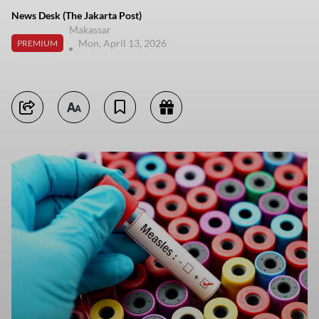
News Desk (The Jakarta Post)
Makassar
Mon, April 13, 2026
PREMIUM