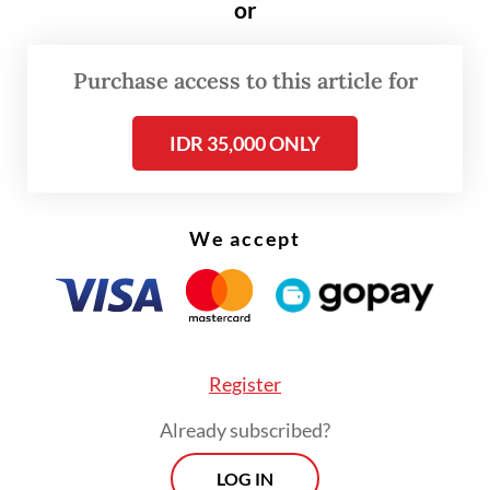
or
detected 169 positive measles cases among
children.
Purchase access to this article for
Yusri said cases of measles, which is a viral
IDR 35,000 ONLY
respiratory disease, had been increasing
since 2025 up until March this year.
We accept
Register
Already subscribed?
LOG IN