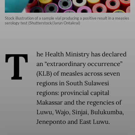
Stock illustration of a sample vial producing a positive result in a measles
serology test (Shutterstock/Jarun Ontakrai)
T
he Health Ministry has declared
an “extraordinary occurrence”
(KLB) of measles across seven
regions in South Sulawesi
regions: provincial capital
Makassar and the regencies of
Luwu, Wajo, Sinjai, Bulukumba,
Jeneponto and East Luwu.