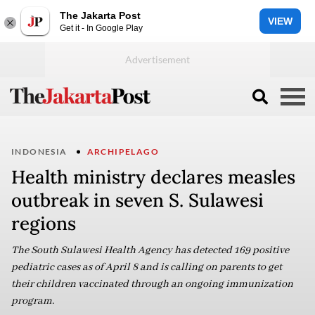
The Jakarta Post
VIEW
Get it - In Google Play
INDONESIA
ARCHIPELAGO
Health ministry declares measles
outbreak in seven S. Sulawesi
regions
The South Sulawesi Health Agency has detected 169 positive
pediatric cases as of April 8 and is calling on parents to get
their children vaccinated through an ongoing immunization
program.