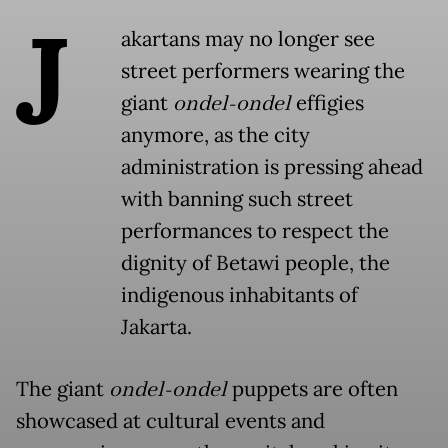
J
akartans may no longer see
street performers wearing the
giant
ondel-ondel
effigies
anymore, as the city
administration is pressing ahead
with banning such street
performances to respect the
dignity of Betawi people, the
indigenous inhabitants of
Jakarta.
The giant
ondel-ondel
puppets are often
showcased at cultural events and