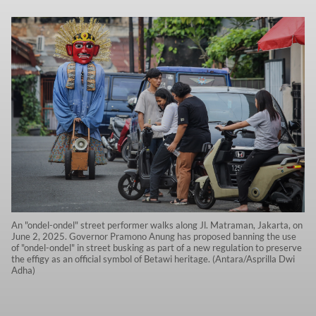
An "ondel-ondel" street performer walks along Jl. Matraman, Jakarta, on
June 2, 2025. Governor Pramono Anung has proposed banning the use
of "ondel-ondel" in street busking as part of a new regulation to preserve
the effigy as an official symbol of Betawi heritage. (Antara/Asprilla Dwi
Adha)