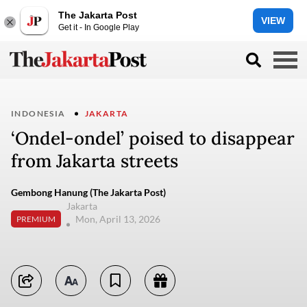
The Jakarta Post
VIEW
Get it - In Google Play
INDONESIA
JAKARTA
‘Ondel-ondel’ poised to disappear
from Jakarta streets
Gembong Hanung (The Jakarta Post)
Jakarta
Mon, April 13, 2026
PREMIUM