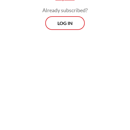
Already subscribed?
LOG IN
The government has allocated Rp 335
trillion for the free meals program this year,