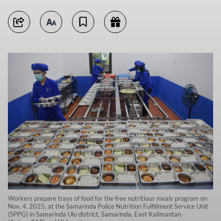
Workers prepare trays of food for the free nutritious meals program on
Nov. 4, 2025, at the Samarinda Police Nutrition Fulfillment Service Unit
(SPPG) in Samarinda Ulu district, Samarinda, East Kalimantan.