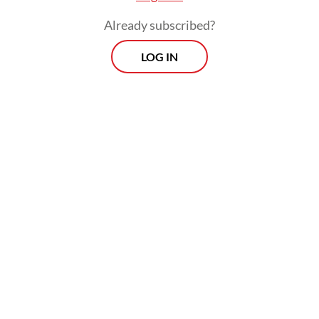
Already subscribed?
LOG IN
“[It’s fine to] criticize us, but let's not make
statements that create anxiety or unsettle
the public,” he added. “Everything is stable,
everything is under control.”
Morning Brief
Every Monday, Wednesday and Friday morning.