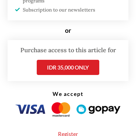
programs
arguing that many such commentators lack
Subscription to our newsletters
relevant expertise and are spreading data
that “does not align with the facts.”
or
He further alleged that these observers are
Purchase access to this article for
actively shaping public opinion against
President
Prabowo Subianto
’s
IDR 35,000 ONLY
administration.
We accept
Register