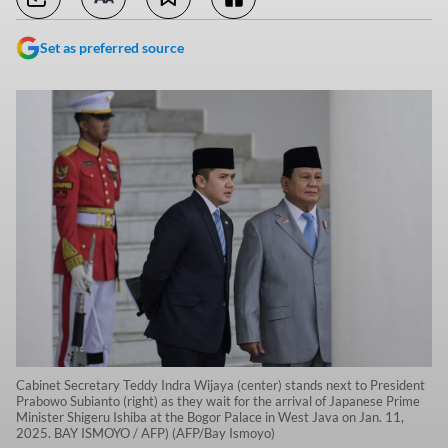
Set as preferred source
Cabinet Secretary Teddy Indra Wijaya (center) stands next to President
Prabowo Subianto (right) as they wait for the arrival of Japanese Prime
Minister Shigeru Ishiba at the Bogor Palace in West Java on Jan. 11,
2025. BAY ISMOYO / AFP) (AFP/Bay Ismoyo)