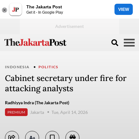
The Jakarta Post
VIEW
Get it - In Google Play
INDONESIA
POLITICS
Cabinet secretary under fire for
attacking analysts
Radhiyya Indra (The Jakarta Post)
Jakarta
Tue, April 14, 2026
PREMIUM