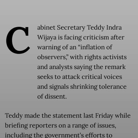
C
abinet Secretary Teddy Indra
Wijaya is facing criticism after
warning of an “inflation of
observers,” with rights activists
and analysts saying the remark
seeks to attack critical voices
and signals shrinking tolerance
of dissent.
Teddy made the statement last Friday while
briefing reporters on a range of issues,
including the government’s efforts to