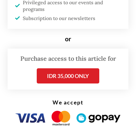
Privileged access to our events and
in the Malaysian states of Sabah and Labuan,
programs
followed by Johor, as well as Kedah and
Subscription to our newsletters
Perlis, areas known as strategic corridors
frequently used for illegal cross-border
or
activities.
Purchase access to this article for
IDR 35,000 ONLY
We accept