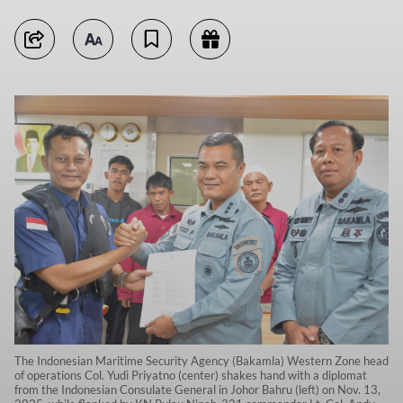
The Indonesian Maritime Security Agency (Bakamla) Western Zone head
of operations Col. Yudi Priyatno (center) shakes hand with a diplomat
from the Indonesian Consulate General in Johor Bahru (left) on Nov. 13,