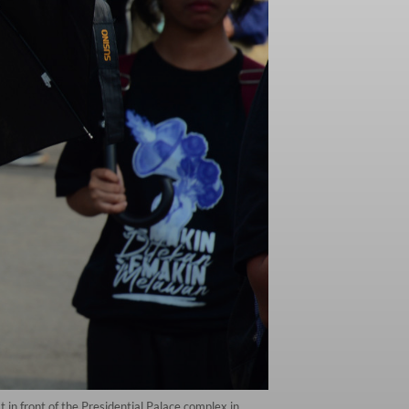
 in front of the Presidential Palace complex in