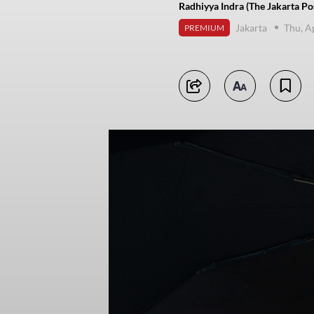
Radhiyya Indra (The Jakarta Po
Jakarta
Thu, A
PREMIUM