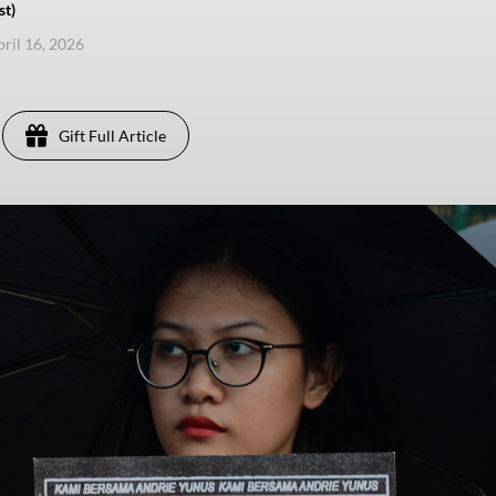
st)
pril 16, 2026
Gift Full Article