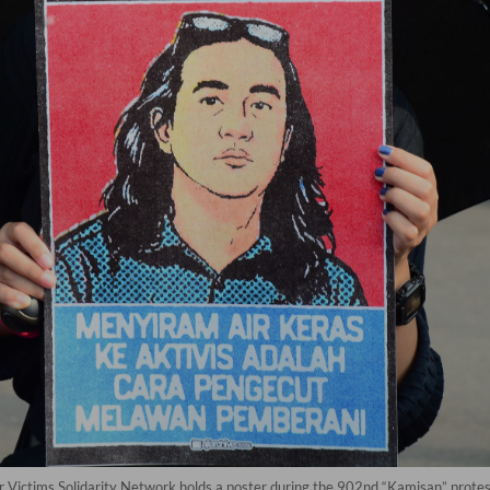
for Victims Solidarity Network holds a poster during the 902nd “Kamisan” protest