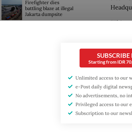
Firefighter dies
Headqua
battling blaze at illegal
Jakarta dumpsite
“This c
chief m
Fighting forest fires
starts with
the cour
communities
SUBSCRIBE
Militar
Starting from IDR 7
GDP target a tall order
would b
after growth
slowdown
for Apri
Unlimited access to our 
e-Post daily digital new
“The ini
No advertisements, no in
Fredy sa
Privileged access to our
Subscription to our news