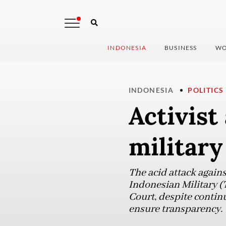
INDONESIA
BUSINESS
WO
INDONESIA
POLITICS
Activist
military
The acid attack agains
Indonesian Military (
Court, despite continu
ensure transparency.