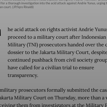
for a thorough investigation into the acid attack against Andrie Yunus, urging t
n court. (JP/Iqro Rinaldi)
T
he acid attack on rights activist Andrie Yunus
proceed to a military court after Indonesian
Military (TNI) prosecutors handed over the 
dossier to the Jakarta Military Court, despit
continued pushback from civil society grou
have called for a civilian trial to ensure
transparency.
 military prosecutors formally submitted the case
Jakarta Military Court on Thursday, more than a
eceiving them from investigators at the Military 