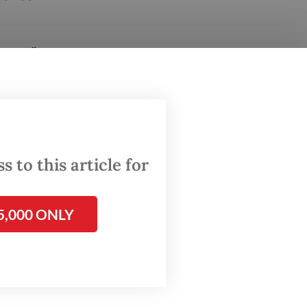
ents,”
rs at
the case
cheduled
 to this article for
ent,”
5,000 ONLY