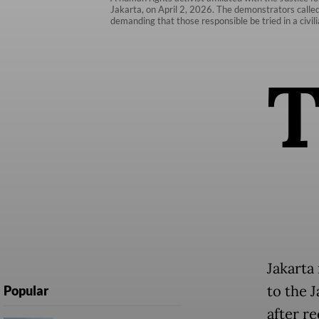
Jakarta, on April 2, 2026. The demonstrators called 
demanding that those responsible be tried in a civilia
Jakarta
to the 
Popular
after r