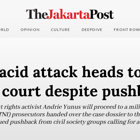
RLD
OPINION
CULTURE
DEEPDIVE
FRONT ROW
 acid attack heads t
 court despite pus
t rights activist Andrie Yunus will proceed to a mili
TNI) prosecutors handed over the case dossier to th
ed pushback from civil society groups calling for a c