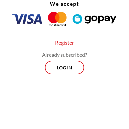
We accept
Register
Already subscribed?
LOG IN
:
Protesters demand justice for assaulted activist as top cour
aw
Morning Brief