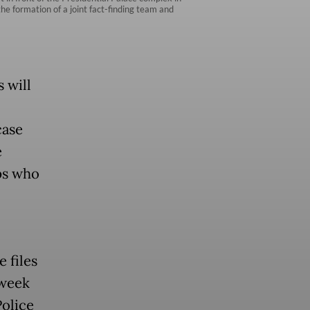
he formation of a joint fact-finding team and
 will
case
e
ps who
 files
 week
Police