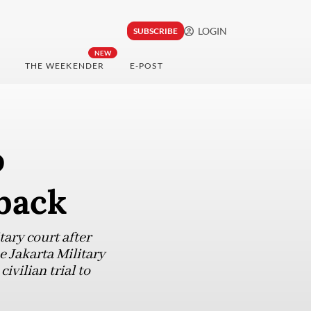
LOGIN
SUBSCRIBE
NEW
THE WEEKENDER
E-POST
o
hback
tary court after
e Jakarta Military
ivilian trial to