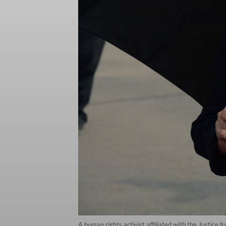
A human rights activist affiliated with the Justice 