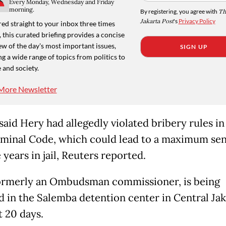
Every Monday, Wednesday and Friday
morning.
By registering, you agree with
Th
Jakarta Post
's
Privacy Policy
ed straight to your inbox three times
 this curated briefing provides a concise
w of the day's most important issues,
SIGN UP
g a wide range of topics from politics to
 and society.
More Newsletter
said Hery had allegedly violated bribery rules in
minal Code, which could lead to a maximum se
 years in jail, Reuters reported.
ormerly an Ombudsman commissioner, is being
d in the Salemba detention center in Central Jak
t 20 days.