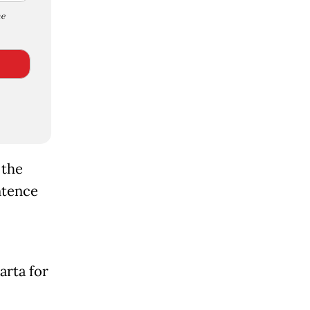
e
 the
ntence
arta for