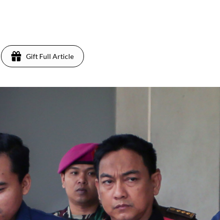
Gift Full Article