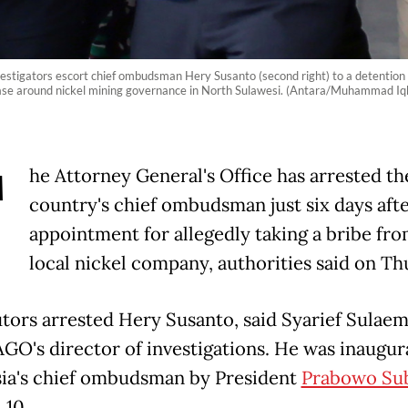
nvestigators escort chief ombudsman Hery Susanto (second right) to a detention 
 case around nickel mining governance in North Sulawesi. (Antara/Muhammad Iq
T
he Attorney General's Office has arrested th
country's chief ombudsman just six days afte
appointment for allegedly taking a bribe fro
local nickel company, authorities said on Th
tors arrested Hery Susanto, said Syarief Sulae
AGO's director of investigations. He was inaugur
ia's chief ombudsman by President
Prabowo Su
 10.