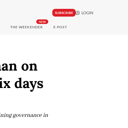
LOGIN
SUBSCRIBE
NEW
THE WEEKENDER
E-POST
man on
ix days
mining governance in