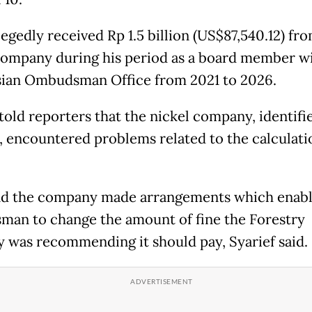
egedly received Rp 1.5 billion (US$87,540.12) fro
company during his period as a board member wi
ian Ombudsman Office from 2021 to 2026.
 told reporters that the nickel company, identifi
, encountered problems related to the calculation
d the company made arrangements which enabl
an to change the amount of fine the Forestry
y was recommending it should pay, Syarief said.