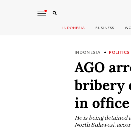
INDONESIA
BUSINESS
WO
INDONESIA
POLITICS
AGO arr
bribery 
in office
He is being detained a
North Sulawesi, accor