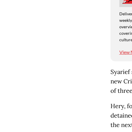
Deliver
weekly,
overvie
coverin
culture
View 
Syarief 
new Cri
of three
Hery, f
detaine
the nex