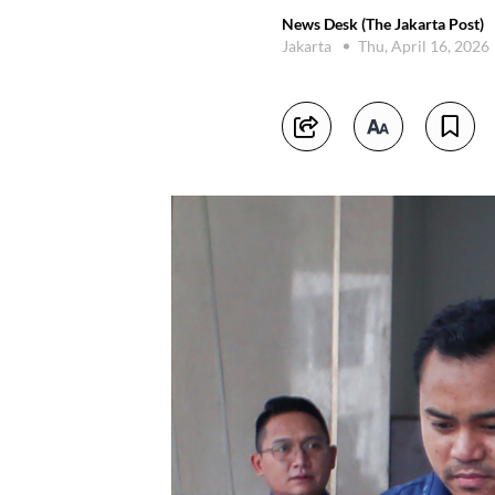
News Desk (The Jakarta Post)
Jakarta
Thu, April 16, 2026