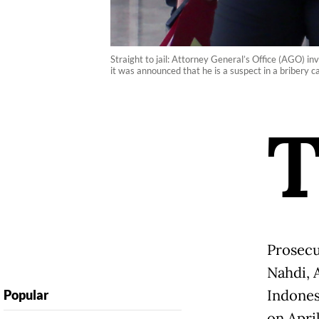
Straight to jail: Attorney General’s Office (AGO) i
it was announced that he is a suspect in a bribery
Prosecu
Nahdi, 
Indones
Popular
on April