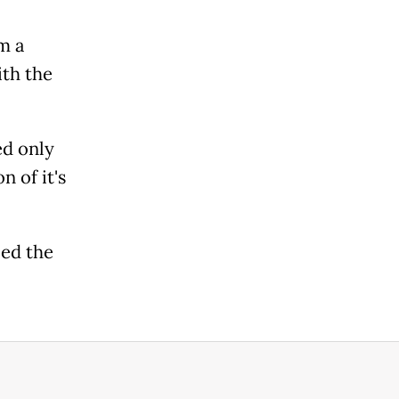
m a
th the
ed only
 of it's
ed the