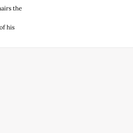
airs the
of his