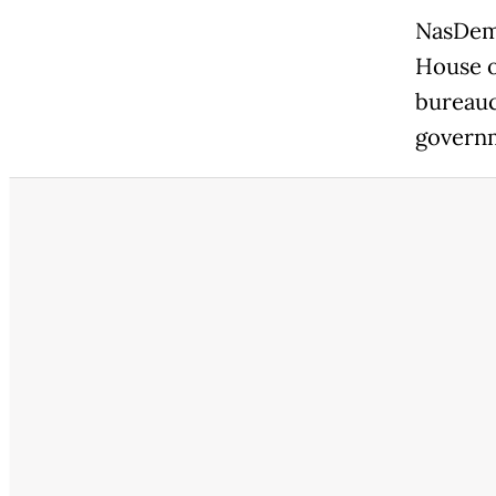
NasDem 
House o
bureauc
governm