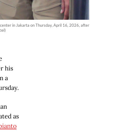
center in Jakarta on Thursday, April 16, 2026, after
bal)
e
r his
m a
ursday.
man
ated as
bianto