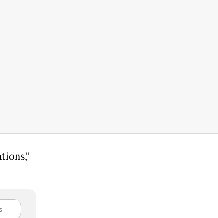
tions,"