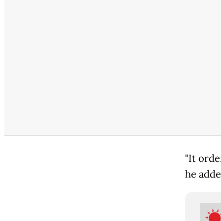
"It ord
he adde