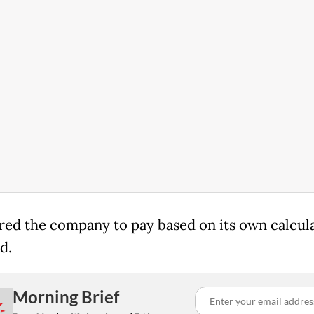
ered the company to pay based on its own calcula
d.
Morning Brief