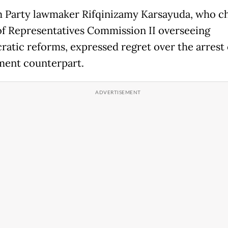
Party lawmaker Rifqinizamy Karsayuda, who ch
f Representatives Commission II overseeing
ratic reforms, expressed regret over the arrest 
ent counterpart.