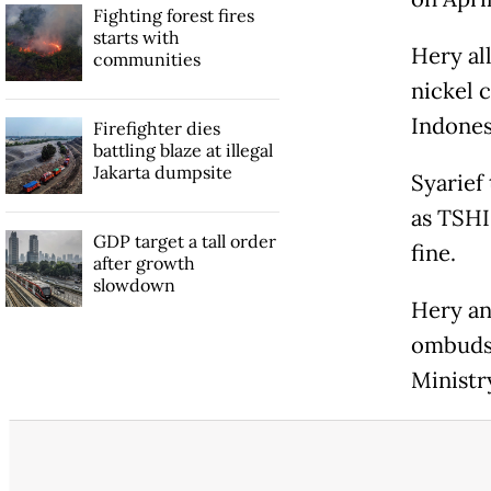
Fighting forest fires
starts with
Hery all
communities
nickel 
Indones
Firefighter dies
battling blaze at illegal
Jakarta dumpsite
Syarief
as TSHI
GDP target a tall order
fine.
after growth
slowdown
Hery an
ombudsm
Ministr