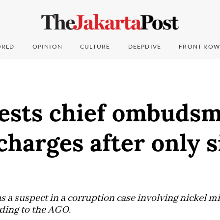
RLD
OPINION
CULTURE
DEEPDIVE
FRONT ROW
ests chief ombuds
charges after only s
s a suspect in a corruption case involving nickel 
ding to the AGO.