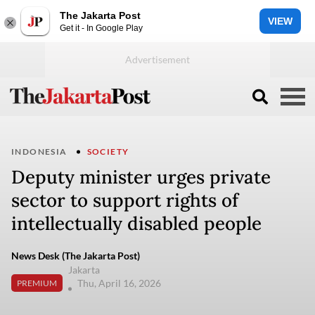
The Jakarta Post
VIEW
Get it - In Google Play
INDONESIA
SOCIETY
Deputy minister urges private
sector to support rights of
intellectually disabled people
News Desk (The Jakarta Post)
Jakarta
Thu, April 16, 2026
PREMIUM