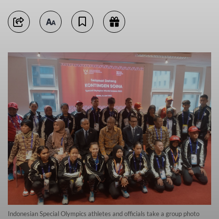
Indonesian Special Olympics athletes and officials take a group photo