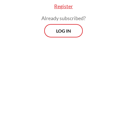
Register
Already subscribed?
LOG IN
“Transjakarta offers greater potential
benefits, including by maintaining
environmental protection and reducing
traffic congestion,” Yusuf Reza Kurniawan,
one of researchers, told
The Jakarta Post
on