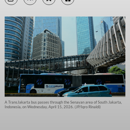
A TransJakarta bus passes through the Senayan area of South Jakarta,
Indonesia, on Wednesday, April 15, 2026. (JP/Iqro Rinaldi)