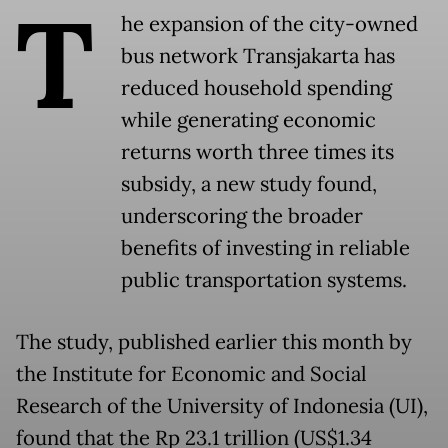
T
he expansion of the city-owned
bus network Transjakarta has
reduced household spending
while generating economic
returns worth three times its
subsidy, a new study found,
underscoring the broader
benefits of investing in reliable
public transportation systems.
The study, published earlier this month by
the Institute for Economic and Social
Research of the University of Indonesia (UI),
found that the Rp 23.1 trillion (US$1.34