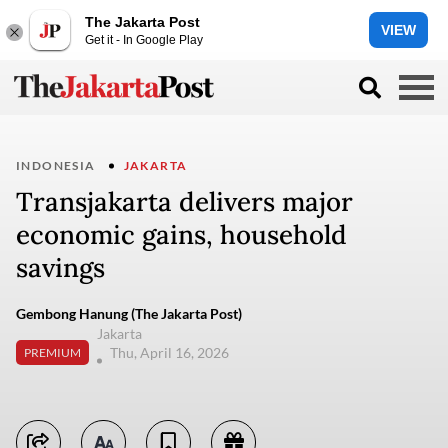
The Jakarta Post
VIEW
Get it - In Google Play
INDONESIA
JAKARTA
Transjakarta delivers major
economic gains, household
savings
Gembong Hanung (The Jakarta Post)
Jakarta
Thu, April 16, 2026
PREMIUM