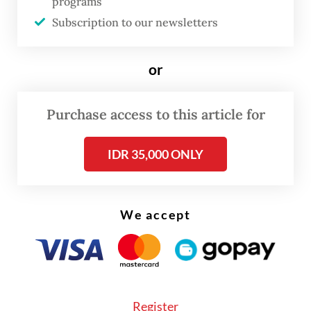
programs
After search efforts via air and land routes,
Subscription to our newsletters
authorities confirmed the helicopter had
crashed in a forested area in Nanga Taman
or
district, Sekadau regency, in “challenging
terrain with steep slopes and limited
Purchase access to this article for
access,” Pontianak Search and Rescue (SAR)
Office head I Made Junetra said on
IDR 35,000 ONLY
Thursday.
On Friday, he confirmed that all the bodies
We accept
had been found, but no one survived. “We
extend our deepest condolences to the
families,” he said in a statement.
Register