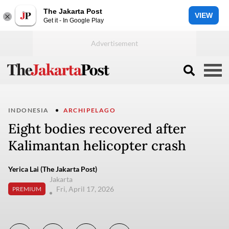
The Jakarta Post
VIEW
Get it - In Google Play
INDONESIA
ARCHIPELAGO
Eight bodies recovered after
Kalimantan helicopter crash
Yerica Lai (The Jakarta Post)
Jakarta
Fri, April 17, 2026
PREMIUM