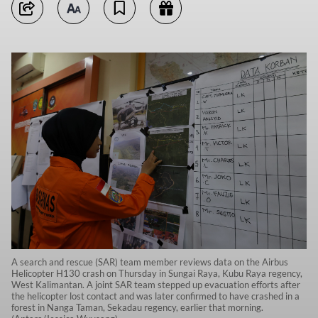
A search and rescue (SAR) team member reviews data on the Airbus
Helicopter H130 crash on Thursday in Sungai Raya, Kubu Raya regency,
West Kalimantan. A joint SAR team stepped up evacuation efforts after
the helicopter lost contact and was later confirmed to have crashed in a
forest in Nanga Taman, Sekadau regency, earlier that morning.