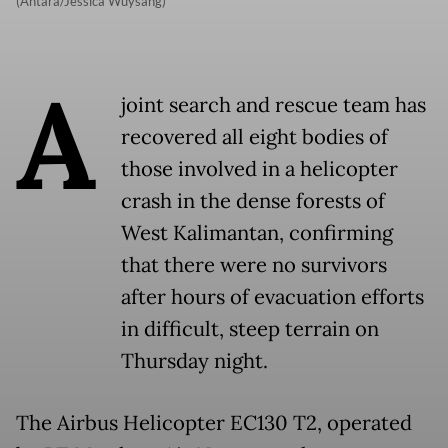
(Antara/Jessica Wuysang)
A
joint search and rescue team has
recovered all eight bodies of
those involved in a helicopter
crash in the dense forests of
West Kalimantan, confirming
that there were no survivors
after hours of evacuation efforts
in difficult, steep terrain on
Thursday night.
The Airbus Helicopter EC130 T2, operated