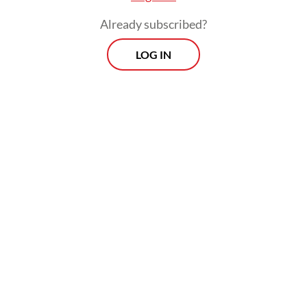
Already subscribed?
LOG IN
The helicopter was carrying pilot Capt.
Marindra W, engineer Harun Arasyd and six
passengers identified as Patrick K, a