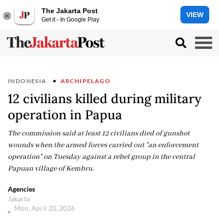
The Jakarta Post
VIEW
Get it - In Google Play
INDONESIA
ARCHIPELAGO
12 civilians killed during military
operation in Papua
The commission said at least 12 civilians died of gunshot
wounds when the armed forces carried out "an enforcement
operation" on Tuesday against a rebel group in the central
Papuan village of Kembru.
Agencies
Jakarta
Mon, April 20, 2026