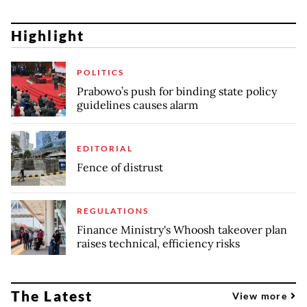
Highlight
POLITICS
Prabowo’s push for binding state policy
guidelines causes alarm
EDITORIAL
Fence of distrust
REGULATIONS
Finance Ministry's Whoosh takeover plan
raises technical, efficiency risks
The Latest
View more