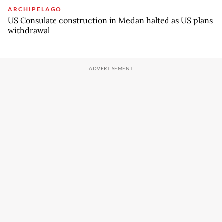
ARCHIPELAGO
US Consulate construction in Medan halted as US plans
withdrawal