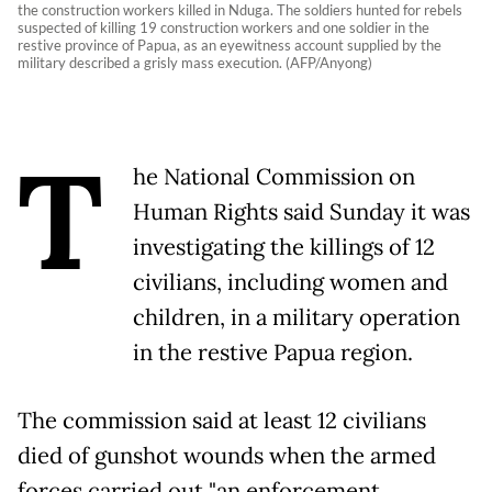
the construction workers killed in Nduga. The soldiers hunted for rebels
suspected of killing 19 construction workers and one soldier in the
restive province of Papua, as an eyewitness account supplied by the
military described a grisly mass execution. (AFP/Anyong)
T
he National Commission on
Human Rights said Sunday it was
investigating the killings of 12
civilians, including women and
children, in a military operation
in the restive Papua region.
The commission said at least 12 civilians
died of gunshot wounds when the armed
forces carried out "an enforcement