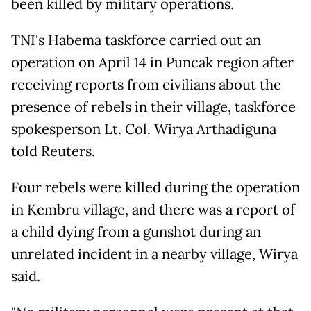
been killed by military operations.
TNI's Habema taskforce carried out an
operation on April 14 in Puncak region after
receiving reports from civilians about the
presence of rebels in their village, taskforce
spokesperson Lt. Col. Wirya Arthadiguna
told Reuters.
Four rebels were killed during the operation
in Kembru village, and there was a report of
a child dying from a gunshot during an
unrelated incident in a nearby village, Wirya
said.