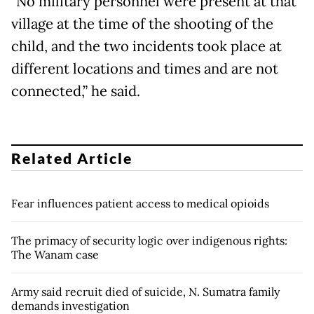
"No military personnel were present at that
village at the time of the shooting of the
child, and the two incidents took place at
different locations and times and are not
connected,” he said.
Related Article
Fear influences patient access to medical opioids
The primacy of security logic over indigenous rights:
The Wanam case
Army said recruit died of suicide, N. Sumatra family
demands investigation