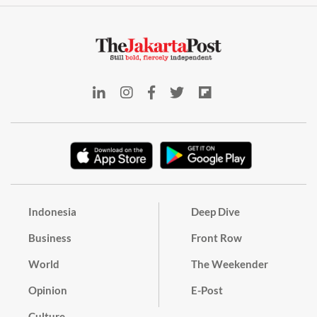
Indonesia
Deep Dive
Business
Front Row
World
The Weekender
Opinion
E-Post
Culture