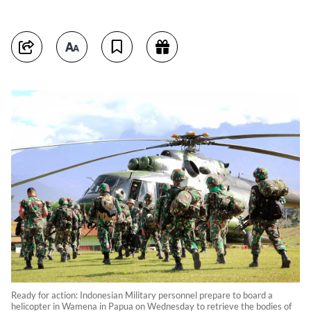
Ready for action: Indonesian Military personnel prepare to board a
helicopter in Wamena in Papua on Wednesday to retrieve the bodies of