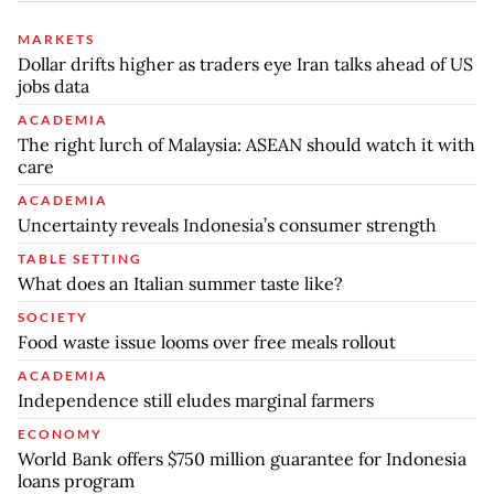
MARKETS
Dollar drifts higher as traders eye Iran talks ahead of US
jobs data
ACADEMIA
The right lurch of Malaysia: ASEAN should watch it with
care
ACADEMIA
Uncertainty reveals Indonesia’s consumer strength
TABLE SETTING
What does an Italian summer taste like?
SOCIETY
Food waste issue looms over free meals rollout
ACADEMIA
Independence still eludes marginal farmers
ECONOMY
World Bank offers $750 million guarantee for Indonesia
loans program