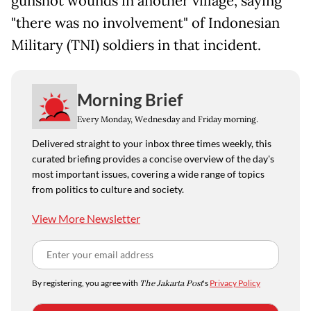
gunshot wounds in another village, saying
"there was no involvement" of Indonesian
Military (TNI) soldiers in that incident.
Morning Brief
Every Monday, Wednesday and Friday morning.
Delivered straight to your inbox three times weekly, this
curated briefing provides a concise overview of the day's
most important issues, covering a wide range of topics
from politics to culture and society.
View More Newsletter
By registering, you agree with
The Jakarta Post
's
Privacy Policy