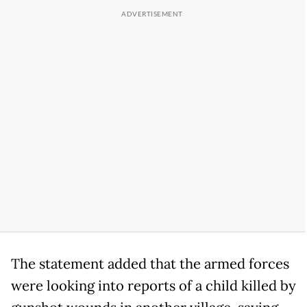
The statement added that the armed forces
were looking into reports of a child killed by