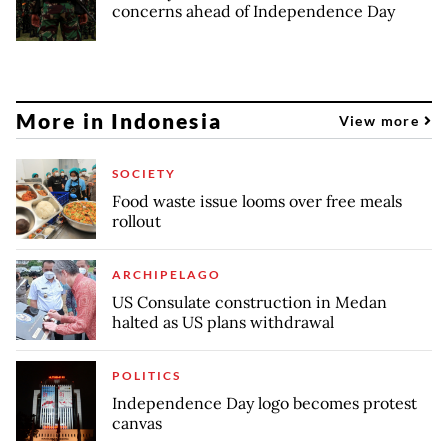
concerns ahead of Independence Day
More in Indonesia
View more
SOCIETY
Food waste issue looms over free meals
rollout
ARCHIPELAGO
US Consulate construction in Medan
halted as US plans withdrawal
POLITICS
Independence Day logo becomes protest
canvas