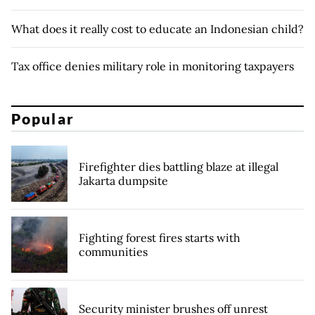
What does it really cost to educate an Indonesian child?
Tax office denies military role in monitoring taxpayers
Popular
Firefighter dies battling blaze at illegal
Jakarta dumpsite
Fighting forest fires starts with
communities
Security minister brushes off unrest