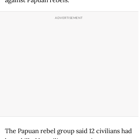
against Papuan rebels.
The Papuan rebel group said 12 civilians had