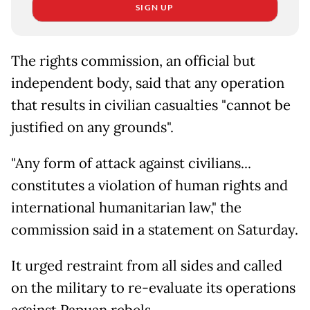
SIGN UP
The rights commission, an official but
independent body, said that any operation
that results in civilian casualties "cannot be
justified on any grounds".
"Any form of attack against civilians...
constitutes a violation of human rights and
international humanitarian law," the
commission said in a statement on Saturday.
It urged restraint from all sides and called
on the military to re-evaluate its operations