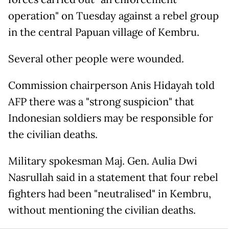
operation" on Tuesday against a rebel group
in the central Papuan village of Kembru.
Several other people were wounded.
Commission chairperson Anis Hidayah told
AFP there was a "strong suspicion" that
Indonesian soldiers may be responsible for
the civilian deaths.
Military spokesman Maj. Gen. Aulia Dwi
Nasrullah said in a statement that four rebel
fighters had been "neutralised" in Kembru,
without mentioning the civilian deaths.