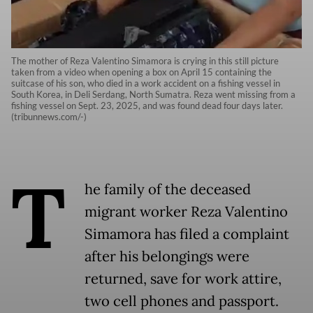
The mother of Reza Valentino Simamora is crying in this still picture
taken from a video when opening a box on April 15 containing the
suitcase of his son, who died in a work accident on a fishing vessel in
South Korea, in Deli Serdang, North Sumatra. Reza went missing from a
fishing vessel on Sept. 23, 2025, and was found dead four days later.
(tribunnews.com/-)
T
he family of the deceased
migrant worker Reza Valentino
Simamora has filed a complaint
after his belongings were
returned, save for work attire,
two cell phones and passport.