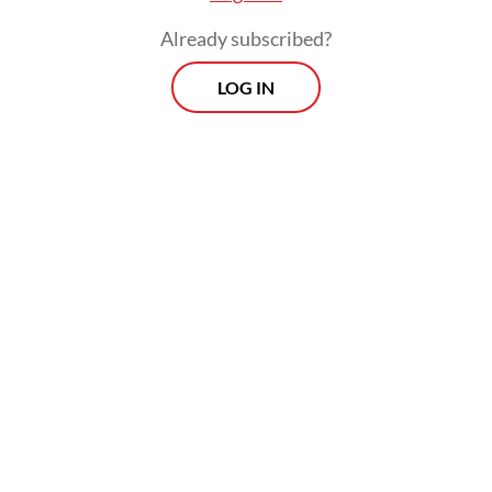
Already subscribed?
LOG IN
“I complained because the suitcase was sent
from South Korea in a good condition, not
opened like this,” he told reporters on
Thursday.
Morning Brief
Every Monday, Wednesday and Friday morning.
Delivered straight to your inbox three times weekly, this
curated briefing provides a concise overview of the day's