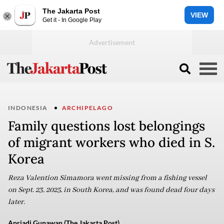
The Jakarta Post
VIEW
Get it - In Google Play
INDONESIA
ARCHIPELAGO
Family questions lost belongings
of migrant workers who died in S.
Korea
Reza Valention Simamora went missing from a fishing vessel
on Sept. 23, 2025, in South Korea, and was found dead four days
later.
Apriadi Gunawan (The Jakarta Post)