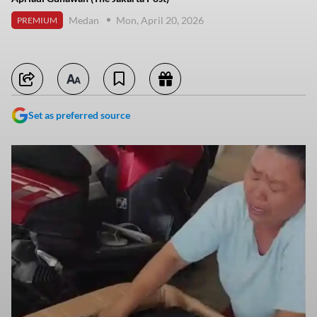
Medan
Mon, April 20, 2026
PREMIUM
Set as preferred source