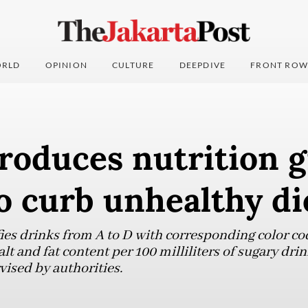
RLD
OPINION
CULTURE
DEEPDIVE
FRONT ROW
roduces nutrition 
o curb unhealthy di
fies drinks from A to D with corresponding color co
alt and fat content per 100 milliliters of sugary dr
vised by authorities.