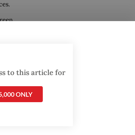
ces.
green,
ers. The
health
 to this article for
e of
etes,
5,000 ONLY