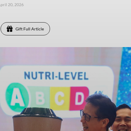
pril 20, 2026
Gift Full Article