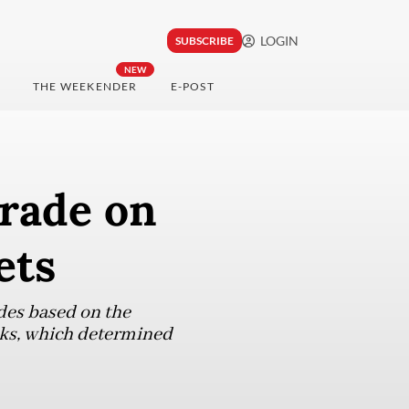
LOGIN
SUBSCRIBE
NEW
THE WEEKENDER
E-POST
grade on
ets
des based on the
inks, which determined