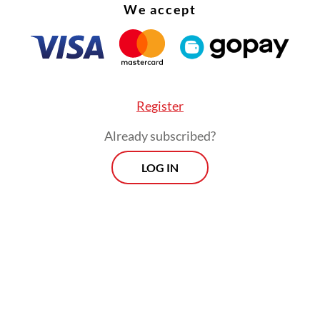
We accept
Register
Already subscribed?
LOG IN
than treating people after they are sick, it is bet
 it by staying healthy. Therefore, we must regul
sumption, especially sugar, salt and fat,” the mi
a press briefing on April 14.