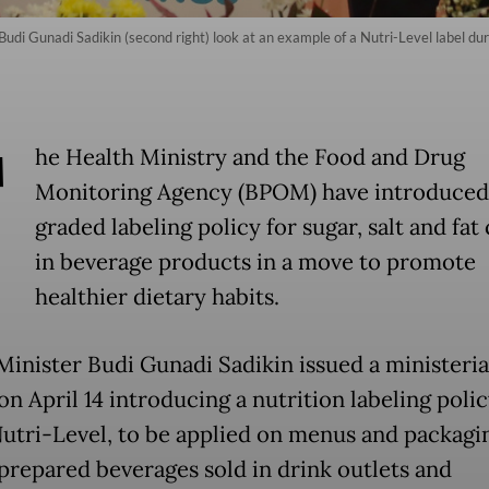
udi Gunadi Sadikin (second right) look at an example of a Nutri-Level label dur
T
he Health Ministry and the Food and Drug
Monitoring Agency (BPOM) have introduced
graded labeling policy for sugar, salt and fat
in beverage products in a move to promote
healthier dietary habits.
Minister Budi Gunadi Sadikin issued a ministeria
n April 14 introducing a nutrition labeling polic
Nutri-Level, to be applied on menus and packagi
 prepared beverages sold in drink outlets and