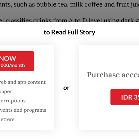
nts, such as bubble tea, milk coffee and fruit jui
l classifies drinks from A to D level using dark 
reen, yellow and red color codes based on the
to Read Full Story
ge of sugar, salt and fat content per 100 millilit
ill be determined with lab testing supervised by 
 NOW
 at the regional level.
0,000/month
Purchase access
id authorities aim for the policy to discourage
web and app content
hy diets, which he said have contributed to a ris
or
spaper
unicable diseases in the country, such as diab
IDR 3
terruptions
heart disease and kidney failure.
 events and programs
letters