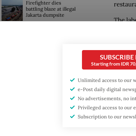
Firefighter dies
restaura
battling blaze at illegal
Jakarta dumpsite
The labe
light g
Fighting forest fires
percenta
starts with
communities
level w
SUBSCRIBE
agencies
Starting from IDR 7
GDP target a tall order
after growth
Budi sa
slowdown
Unlimited access to our 
unhealt
e-Post daily digital new
noncomm
No advertisements, no in
stroke, 
Privileged access to our
Subscription to our news