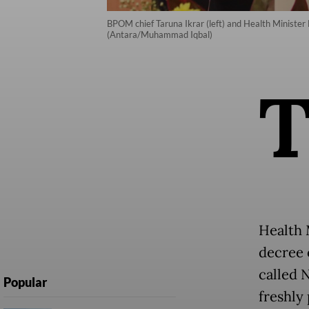
BPOM chief Taruna Ikrar (left) and Health Minister B
(Antara/Muhammad Iqbal)
Health 
decree o
called 
Popular
freshly