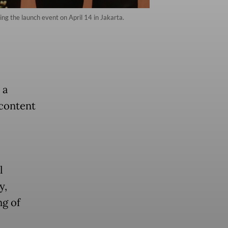
ing the launch event on April 14 in Jakarta.
 a
 content
l
y,
ng of