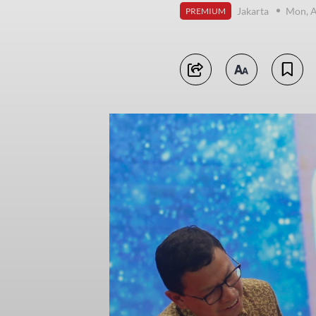
Jakarta
Mon, A
PREMIUM