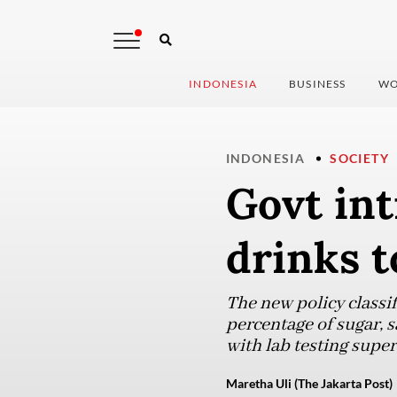
INDONESIA
BUSINESS
WO
INDONESIA
SOCIETY
Govt int
drinks t
The new policy classi
percentage of sugar, s
with lab testing super
Maretha Uli (The Jakarta Post)