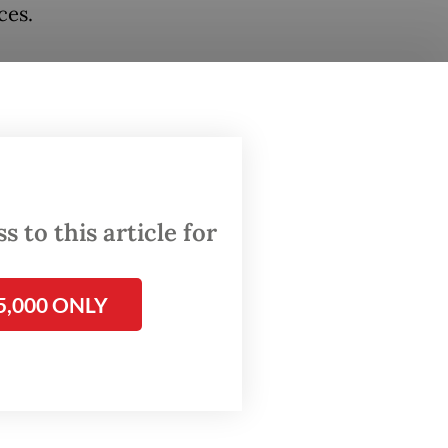
ces.
green,
ers. The
health
 to this article for
e of
5,000 ONLY
etes,