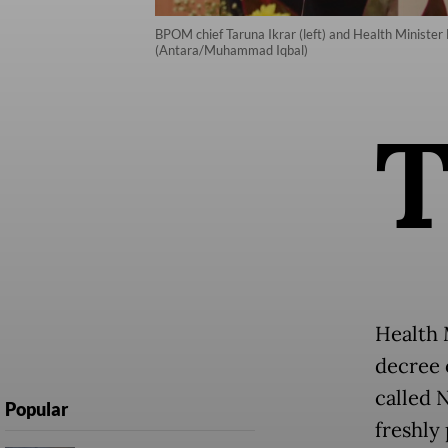
BPOM chief Taruna Ikrar (left) and Health Minister B
(Antara/Muhammad Iqbal)
Health 
decree o
called 
Popular
freshly