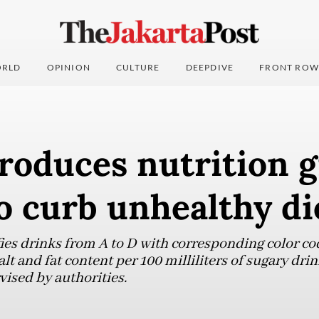
RLD
OPINION
CULTURE
DEEPDIVE
FRONT ROW
roduces nutrition 
o curb unhealthy di
fies drinks from A to D with corresponding color co
alt and fat content per 100 milliliters of sugary dr
vised by authorities.