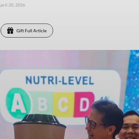
pril 20, 2026
Gift Full Article