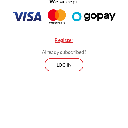
We accept
Register
Already subscribed?
LOG IN
than treating people after they are sick, it is bet
 it by staying healthy. Therefore, we must regul
sumption, especially sugar, salt and fat,” the mi
a press briefing on April 14.