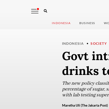
INDONESIA
BUSINESS
WO
INDONESIA
SOCIETY
Govt int
drinks t
The new policy classi
percentage of sugar, s
with lab testing super
Maretha Uli (The Jakarta Post)