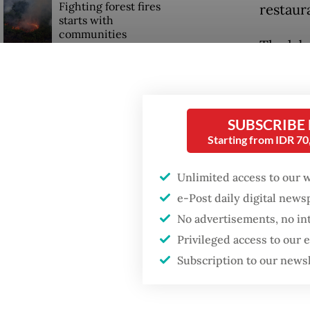
Fighting forest fires
restaura
starts with
communities
The labe
light g
Firefighter dies
percenta
battling blaze at illegal
Jakarta dumpsite
level w
SUBSCRIBE
agencies
Starting from IDR 7
GDP target a tall order
after growth
Budi sa
slowdown
Unlimited access to our 
unhealt
e-Post daily digital new
noncomm
No advertisements, no in
stroke, 
Privileged access to our
Subscription to our news