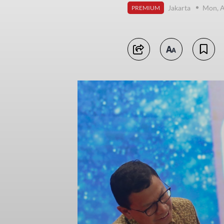
Jakarta
Mon, A
PREMIUM