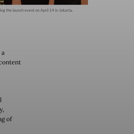
ing the launch event on April 14 in Jakarta.
 a
 content
l
y,
ng of