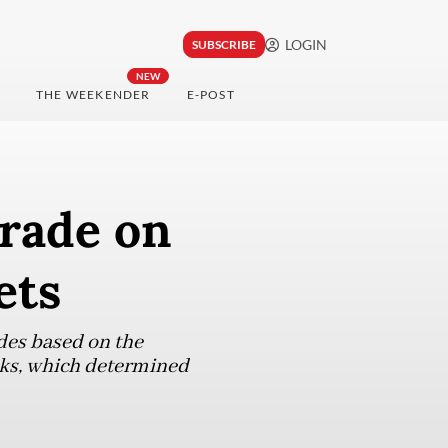
LOGIN
SUBSCRIBE
NEW
THE WEEKENDER
E-POST
grade on
ets
des based on the
inks, which determined