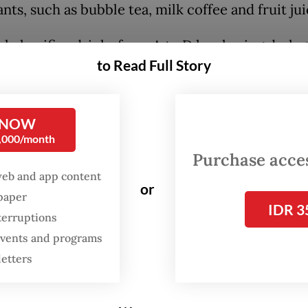
nts, such as bubble tea, milk coffee and fruit jui
l classifies drinks from A to D level using dark 
to Read Full Story
reen, yellow and red color codes based on the
ge of sugar, salt and fat content per 100 millilit
ill be determined with lab testing supervised by 
 NOW
 at the regional level.
0,000/month
Purchase access
id authorities aim for the policy to discourage
web and app content
or
hy diets, which he said have contributed to a ris
spaper
IDR 3
unicable diseases in the country, such as diab
terruptions
heart disease and kidney failure.
 events and programs
letters