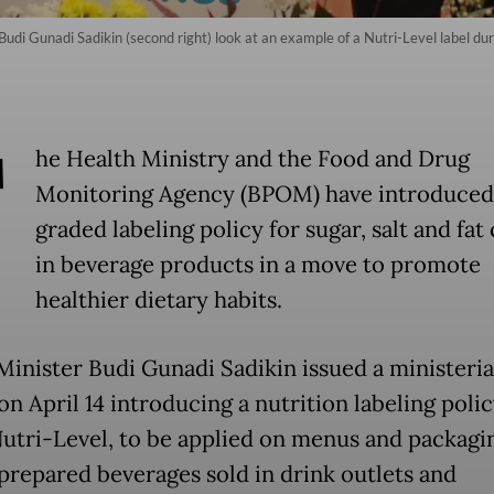
udi Gunadi Sadikin (second right) look at an example of a Nutri-Level label dur
T
he Health Ministry and the Food and Drug
Monitoring Agency (BPOM) have introduced
graded labeling policy for sugar, salt and fat
in beverage products in a move to promote
healthier dietary habits.
Minister Budi Gunadi Sadikin issued a ministeria
n April 14 introducing a nutrition labeling polic
Nutri-Level, to be applied on menus and packagi
 prepared beverages sold in drink outlets and