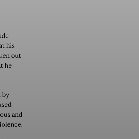
ade
at his
ken out
t he
k by
used
mous and
iolence.