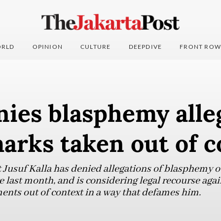
RLD
OPINION
CULTURE
DEEPDIVE
FRONT ROW
nies blasphemy alle
arks taken out of c
 Jusuf Kalla has denied allegations of blasphemy
e last month, and is considering legal recourse aga
ents out of context in a way that defames him.