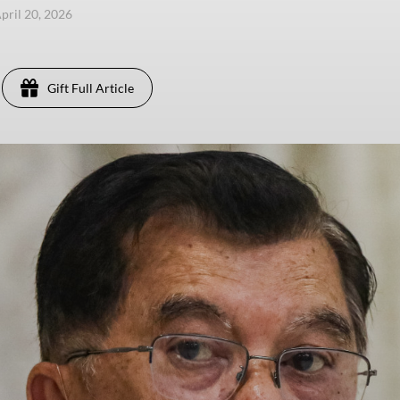
pril 20, 2026
Gift Full Article