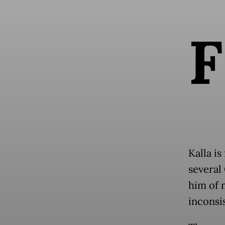
F
Kalla is
several
him of 
inconsis