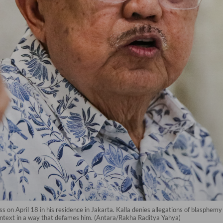
s on April 18 in his residence in Jakarta. Kalla denies allegations of blasphem
ntext in a way that defames him. (Antara/Rakha Raditya Yahya)