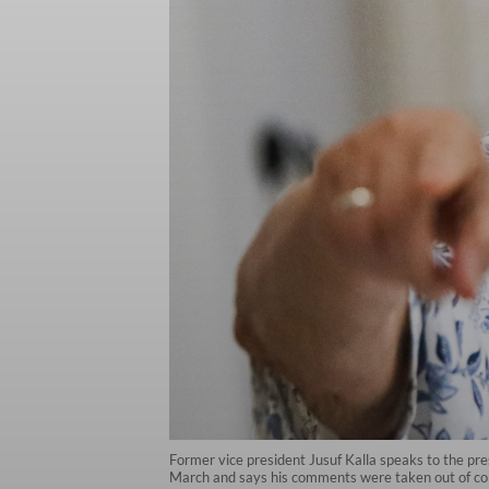
Former vice president Jusuf Kalla speaks to the pres
March and says his comments were taken out of co