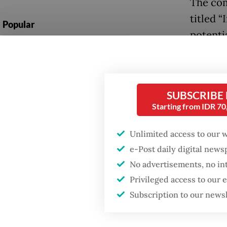
The com
titled “
Popular
potentia
Firefighter dies
Yogyaka
battling blaze at illegal
Jakarta dumpsite
At one 
sectaria
SUBSCRIBE
Fighting forest fires
Starting from IDR 7
Sulawes
starts with
communities
and Chr
Unlimited access to our 
violenc
e-Post daily digital new
Security minister
brushes off unrest
No advertisements, no in
Speakin
concerns ahead of
Privileged access to our
Independence Day
accusati
Subscription to our news
instead
describ