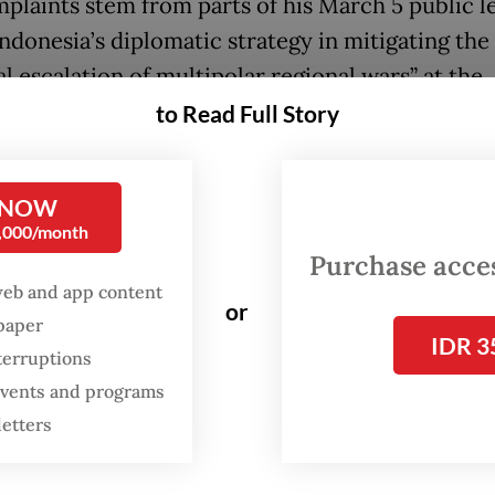
plaints stem from parts of his March 5 public l
Indonesia’s diplomatic strategy in mitigating the
l escalation of multipolar regional wars” at the
rta-based Gadjah Mada University’s (UGM) mos
to Read Full Story
point in the 43-minute address, Kalla referenced
n conflicts in Indonesia, including in Poso, Cent
 NOW
0,000/month
i, and Ambon, Maluku, where he said that both
Purchase access
istian groups had invoked martyrdom during pe
web and app content
e. The remarks resurfaced last week and went vir
or
spaper
IDR 3
terruptions
g at a press conference on Saturday, Kalla rejec
 events and programs
ons that he had insulted any religious beliefs, s
letters
 he had been a subject of defamation, which he
ed as “worse than murder”.