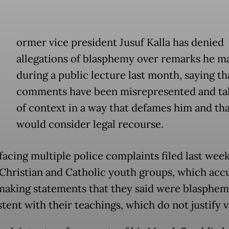
ormer vice president Jusuf Kalla has denied
allegations of blasphemy over remarks he m
during a public lecture last month, saying th
comments have been misrepresented and ta
of context in a way that defames him and tha
would consider legal recourse.
 facing multiple police complaints filed last wee
 Christian and Catholic youth groups, which acc
making statements that they said were blasphe
tent with their teachings, which do not justify v