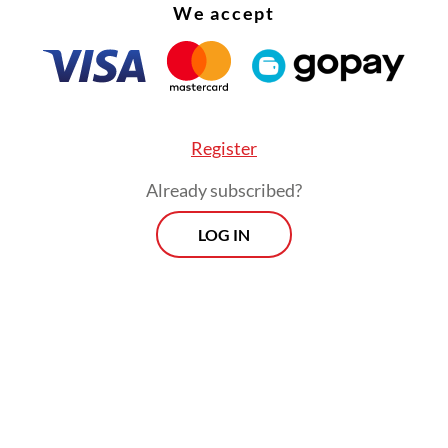
We accept
Register
Already subscribed?
LOG IN
not speaking about religious doctrine. I was desc
lity of what actually happened at that time […] a