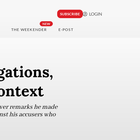
LOGIN
SUBSCRIBE
NEW
THE WEEKENDER
E-POST
gations,
ontext
 over remarks he made
inst his accusers who