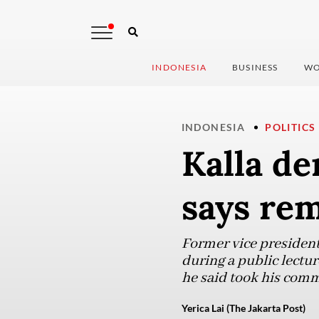
INDONESIA
BUSINESS
WO
INDONESIA
POLITICS
Kalla de
says rem
Former vice president
during a public lectur
he said took his comm
Yerica Lai (The Jakarta Post)