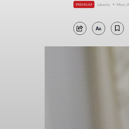
Jakarta
Mon, A
PREMIUM