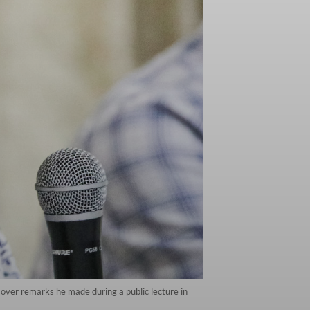
y over remarks he made during a public lecture in