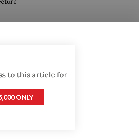
ecture
que.
 past
ral
 Muslim
 to this article for
riods of
al.
5,000 ONLY
ted
aying