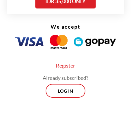
IDR 35,000 ONLY
Violence in Higher Education (PPKPT).
The closed-door meeting, which lasted
We accept
more than two hours, was attended by
senior ministry officials and representatives
from UI, Padjadjaran University, Bandung
Institute of Technology (ITB) and Bogor
Register
Agricultural Institute (IPB).
Already subscribed?
Speaking after the meeting, higher
LOG IN
education ministry secretary-general Badri
Munir Sukoco said the government shared
deep concern over sexual harassment on
campus, while noting that the rising number