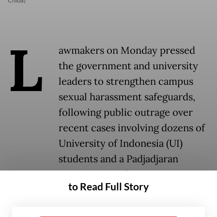
Chiba)
L
awmakers on Monday pressed
the government and university
leaders to strengthen campus
sexual harassment safeguards,
following public outrage over
recent cases involving dozens of
University of Indonesia (UI)
students and a Padjadjaran
University professor.
to Read Full Story
UI has suspended 16 law students over a