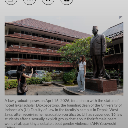
A law graduate poses on April 16, 2026, for a photo with the statue of
noted legal scholar Djokosoetono, the founding dean of the University of
Indonesia’s (UI) Faculty of Law in the faculty’s campus in Depok, West
Java, after receiving her graduation certificate. UI has suspended 16 law
students after a sexually explicit group chat about their female peers
went viral, sparking a debate about gender violence. (AFP/Yasuyoshi