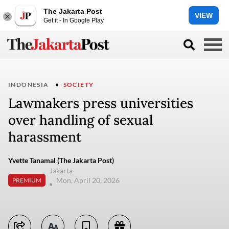
The Jakarta Post
VIEW
Get it - In Google Play
INDONESIA
SOCIETY
Lawmakers press universities
over handling of sexual
harassment
Yvette Tanamal (The Jakarta Post)
Jakarta
Mon, April 20, 2026
PREMIUM