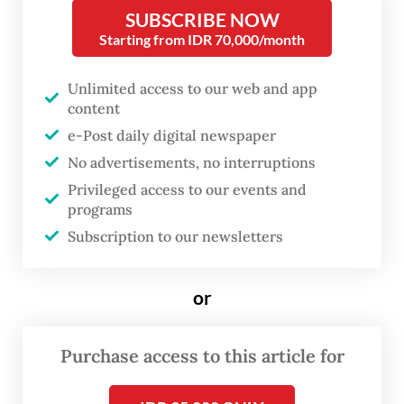
group chat containing vulgar remarks and
SUBSCRIBE NOW
the objectification of female students and
Starting from IDR 70,000/month
lecturers, while Padjadjaran University has
Unlimited access to our web and app
suspended a professor from its Faculty of
content
Nursing who allegedly sent lewd messages
e-Post daily digital newspaper
to an exchange student.
No advertisements, no interruptions
Privileged access to our events and
In response, House of Representatives
programs
Commission X overseeing education
Subscription to our newsletters
summoned officials from the Higher
Education, Science and Technology
or
Ministry and rectors from several major
universities to review prevention and
Purchase access to this article for
response mechanisms, including the Task
Force for the Prevention and Handling of