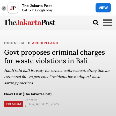
The Jakarta Post
VIEW
Get it - In Google Play
INDONESIA
ARCHIPELAGO
Govt proposes criminal charges
for waste violations in Bali
Hanif said Bali is ready for stricter enforcement, citing that an
estimated 60–70 percent of residents have adopted waste-
sorting practices.
News Desk (The Jakarta Post)
Jakarta
Tue, April 21, 2026
PREMIUM