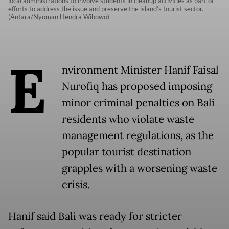
local administrations to involve students in cleanup activities as part of
efforts to address the issue and preserve the island’s tourist sector.
(Antara/Nyoman Hendra Wibowo)
E
nvironment Minister Hanif Faisal
Nurofiq has proposed imposing
minor criminal penalties on Bali
residents who violate waste
management regulations, as the
popular tourist destination
grapples with a worsening waste
crisis.
Hanif said Bali was ready for stricter