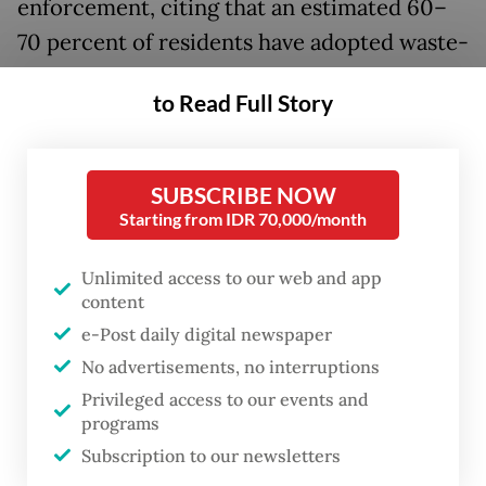
enforcement, citing that an estimated 60–
70 percent of residents have adopted waste-
sorting practices. This marks a significant
to Read Full Story
improvement compared with other regions,
where unsorted waste collection and
disposal systems remain prevalent despite
SUBSCRIBE NOW
regulations mandating waste separation.
Starting from IDR 70,000/month
Hanif described the progress in Bali’s waste
Unlimited access to our web and app
content
management as a significant achievement
e-Post daily digital newspaper
that must be sustained through consistent
No advertisements, no interruptions
law enforcement.
Privileged access to our events and
programs
“Building the habit of sorting waste isn’t
Subscription to our newsletters
easy, but Bali has made real progress. It’s