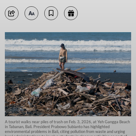
A tourist walks near piles of trash on Feb. 3, 2026, at Yeh Gangga Beach
in Tabanan, Bali. President Prabowo Subianto has highlighted
environmental problems in Bali, citing pollution from waste and urging