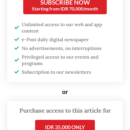
SUBSCRIBE NOW
and is revered as the patron saint of animals
Starting from IDR 70,000/month
and the environment for his teachings on
Unlimited access to our web and app
the sacredness of all living creatures
content
e-Post daily digital newspaper
One of the pet owners, Heni Suroyo, 58, said
No advertisements, no interruptions
she was delighted to bring her 11-month-old
Privileged access to our events and
German Shepherd, Elsa, to take part in the
programs
animal blessing ceremony.
Subscription to our newsletters
or
Purchase access to this article for
IDR 35,000 ONLY