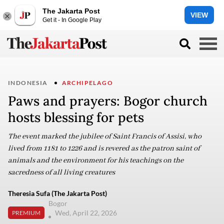
The Jakarta Post
VIEW
Get it - In Google Play
INDONESIA
ARCHIPELAGO
Paws and prayers: Bogor church
hosts blessing for pets
The event marked the jubilee of Saint Francis of Assisi, who
lived from 1181 to 1226 and is revered as the patron saint of
animals and the environment for his teachings on the
sacredness of all living creatures
Theresia Sufa (The Jakarta Post)
Bogor
Wed, April 22, 2026
PREMIUM