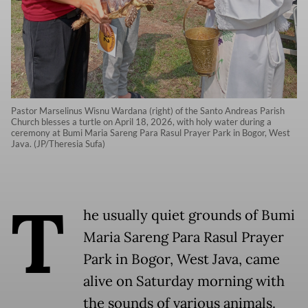
Pastor Marselinus Wisnu Wardana (right) of the Santo Andreas Parish
Church blesses a turtle on April 18, 2026, with holy water during a
ceremony at Bumi Maria Sareng Para Rasul Prayer Park in Bogor, West
Java. (JP/Theresia Sufa)
T
he usually quiet grounds of Bumi
Maria Sareng Para Rasul Prayer
Park in Bogor, West Java, came
alive on Saturday morning with
the sounds of various animals.