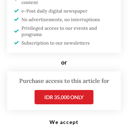
content
Commission on Violence Against Women (Komnas Perempuan) office in
Jakarta. (AFP/Bay Ismoyo)
e-Post daily digital newspaper
No advertisements, no interruptions
Privileged access to our events and
T
programs
he Jakarta State Administrative
Subscription to our newsletters
Court (PTUN) has dismissed a
lawsuit against Culture Minister
or
Fadli Zon for his remarks that
denied mass rapes during the
Purchase access to this article for
1998 riots, a ruling rights groups
and victims’ families call a major
IDR 35,000 ONLY
step backward that further
perpetuates impunity.
We accept
On Tuesday, an all-women panel of judges at