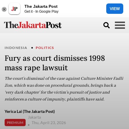
The Jakarta Post
VIEW
Get it - In Google Play
INDONESIA
POLITICS
Fury as court dismisses 1998
mass rape lawsuit
The court’s dismissal of the case against Culture Minister Fadli
Zon, which was done on procedural grounds, brings back a
‘very dark chapter’ for the victim's pursuit of justice and
reinforces a culture of impunity, plaintiffs have said.
Yerica Lai (The Jakarta Post)
Jakarta
Thu, April 23, 2026
PREMIUM