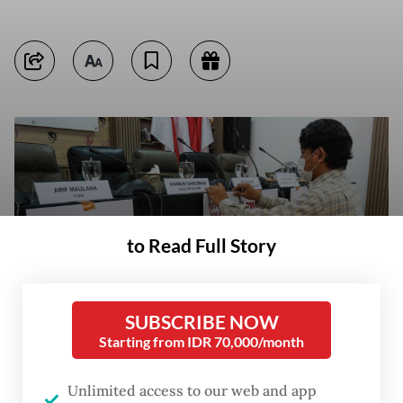
to Read Full Story
SUBSCRIBE NOW
Starting from IDR 70,000/month
An activist puts up posters including one reading “Acknowledge the 1998
Unlimited access to our web and app
mass rapes“ on April 22 ahead of a press briefing at the National