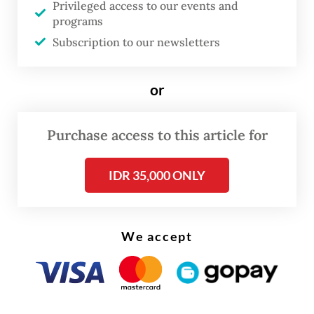
Privileged access to our events and
Gerindra Party on Tuesday at the Senayan
programs
Legislative Complex in Central Jakarta.
Subscription to our newsletters
“Please all be patient. We want to make a
or
General Elections Law that may not be
perfect, but comes close to it,” Dasco went
Purchase access to this article for
on to say.
IDR 35,000 ONLY
We accept