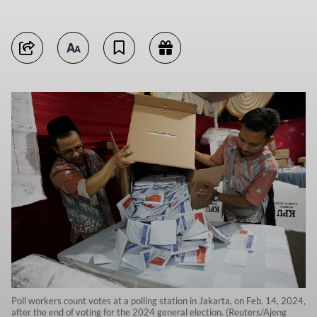
Poll workers count votes at a polling station in Jakarta, on Feb. 14, 2024,
after the end of voting for the 2024 general election. (Reuters/Ajeng