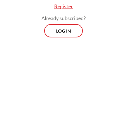
Register
Already subscribed?
LOG IN
He also gave an assurance that preparations
for the 2029 elections, which will start with
selecting the General Elections Commission
(KPU) and Elections Supervisory Agency
(Bawaslu) commissioner, could still proceed
using the prevailing law.
Morning Brief
Every Monday, Wednesday and Friday morning.