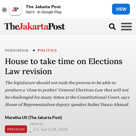
The Jakarta Post
VIEW
Get it - In Google Play
INDONESIA
POLITICS
House to take time on Elections
Law revision
The legislature should not rush the process to be able to
produce a ‘close to perfect’ General Elections Law that will not
be challenged for many times at the Constitutional Court, says
House of Representatives deputy speaker Sufmi Dasco Ahmad.
Maretha Uli (The Jakarta Post)
Jakarta
Fri, April 24, 2026
PREMIUM