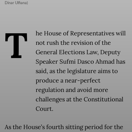
Dinar Ulfiana)
T
he House of Representatives will
not rush the revision of the
General Elections Law, Deputy
Speaker Sufmi Dasco Ahmad has
said, as the legislature aims to
produce a near-perfect
regulation and avoid more
challenges at the Constitutional
Court.
As the House’s fourth sitting period for the