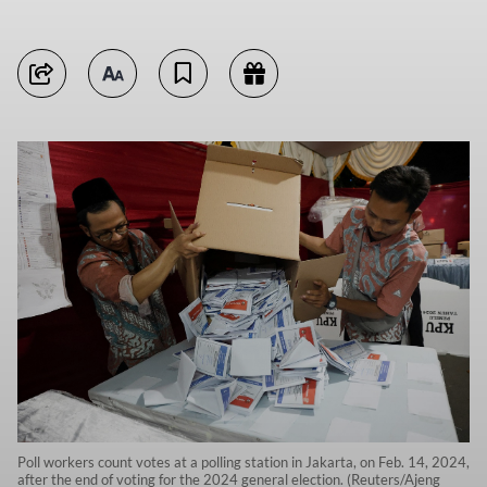
Poll workers count votes at a polling station in Jakarta, on Feb. 14, 2024,
after the end of voting for the 2024 general election. (Reuters/Ajeng