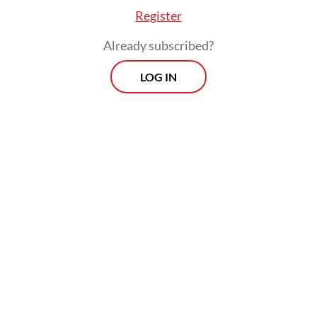
Register
Already subscribed?
LOG IN
He also gave an assurance that preparations
for the 2029 elections, which will start with
selecting the General Elections Commission
(KPU) and Elections Supervisory Agency
(Bawaslu) commissioner, could still proceed
using the prevailing law.
Morning Brief
Every Monday, Wednesday and Friday morning.