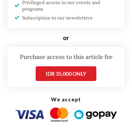
Privileged access to our events and
Gerindra Party on Tuesday at the Senayan
programs
Legislative Complex in Central Jakarta.
Subscription to our newsletters
“Please all be patient. We want to make a
or
General Elections Law that may not be
perfect, but comes close to it,” Dasco went
Purchase access to this article for
on to say.
IDR 35,000 ONLY
We accept