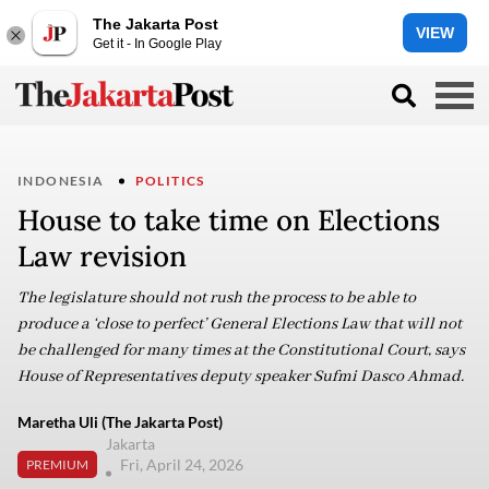
The Jakarta Post
VIEW
Get it - In Google Play
INDONESIA
POLITICS
House to take time on Elections
Law revision
The legislature should not rush the process to be able to
produce a ‘close to perfect’ General Elections Law that will not
be challenged for many times at the Constitutional Court, says
House of Representatives deputy speaker Sufmi Dasco Ahmad.
Maretha Uli (The Jakarta Post)
Jakarta
Fri, April 24, 2026
PREMIUM