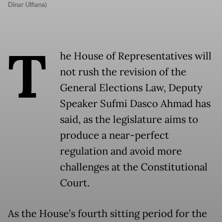
Dinar Ulfiana)
T
he House of Representatives will
not rush the revision of the
General Elections Law, Deputy
Speaker Sufmi Dasco Ahmad has
said, as the legislature aims to
produce a near-perfect
regulation and avoid more
challenges at the Constitutional
Court.
As the House’s fourth sitting period for the