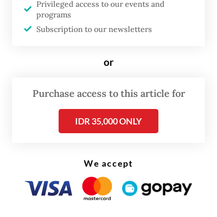
Privileged access to our events and
actions, depending on the examination
programs
results,” he said.
Subscription to our newsletters
From the identified 29 Chinese nationals,
or
officers secured 24 passports and brought
five people to the immigration office for an
Purchase access to this article for
initial examination. The foreigners
consisted of five holders of limited stay
IDR 35,000 ONLY
permits (ITAS), 17 holders of ITKs and seven
holders of VoAs.
We accept