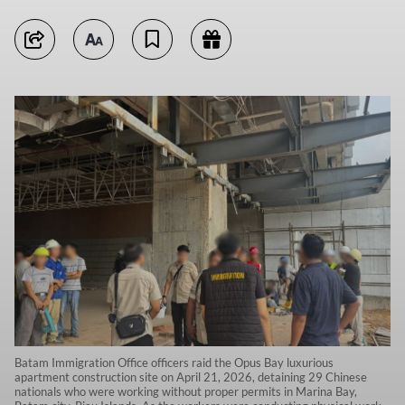
Batam Immigration Office officers raid the Opus Bay luxurious
apartment construction site on April 21, 2026, detaining 29 Chinese
nationals who were working without proper permits in Marina Bay,