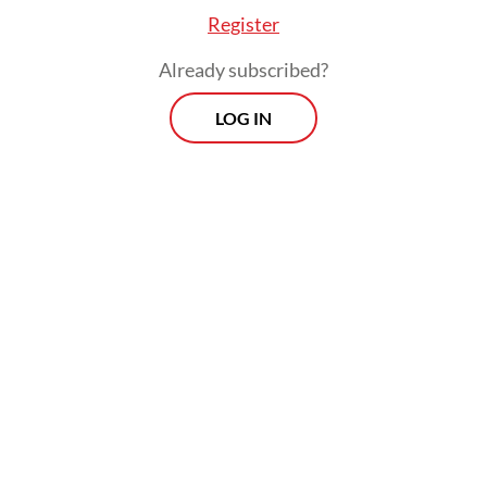
Register
Already subscribed?
LOG IN
Wahyu said the operation showed the
Immigration Directorate General’s
commitment to conduct measured
supervision, not only in conducting law
enforcement functions but also taking the
role of a facilitator for economic