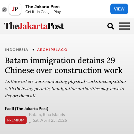
The Jakarta Post
VIEW
Get it - In Google Play
INDONESIA
ARCHIPELAGO
Batam immigration detains 29
Chinese over construction work
As the workers were conducting physical works incompatible
with their stay permits, immigration authorities may have to
deport them all.
Fadli (The Jakarta Post)
Batam, Riau Islands
Sat, April 25, 2026
PREMIUM