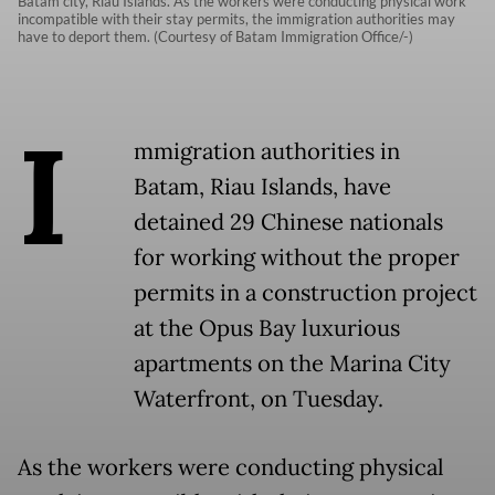
Batam city, Riau Islands. As the workers were conducting physical work
incompatible with their stay permits, the immigration authorities may
have to deport them. (Courtesy of Batam Immigration Office/-)
I
mmigration authorities in
Batam, Riau Islands, have
detained 29 Chinese nationals
for working without the proper
permits in a construction project
at the Opus Bay luxurious
apartments on the Marina City
Waterfront, on Tuesday.
As the workers were conducting physical