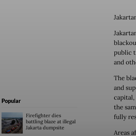
Jakarta
Jakarta
blackout
public t
and oth
The bla
and sup
capital
Popular
the sam
Firefighter dies
fully r
battling blaze at illegal
Jakarta dumpsite
Areas a