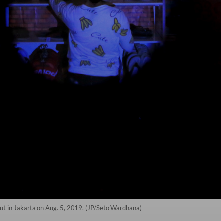
ut in Jakarta on Aug. 5, 2019. (JP/Seto Wardhana)