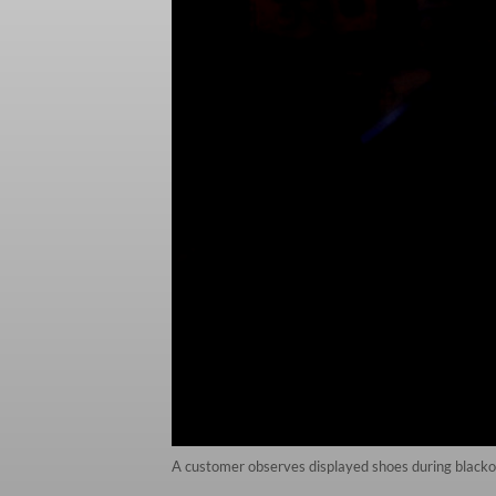
A customer observes displayed shoes during blacko