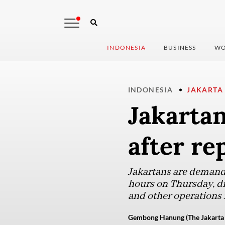
INDONESIA
BUSINESS
WO
INDONESIA
JAKARTA
Jakartan
after re
Jakartans are demandin
hours on Thursday, dis
and other operations 
Gembong Hanung (The Jakarta 