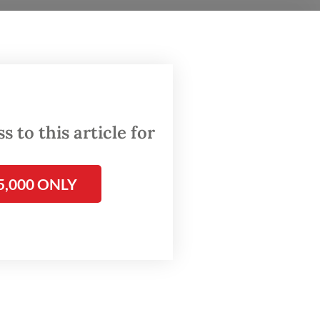
South
an
ed
 to this article for
reater
ced to
5,000 ONLY