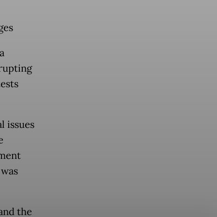
ges
a
srupting
tests
l issues
e
ement
 was
and the