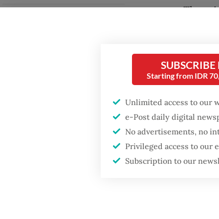
Thamrin 
Fighting forest fires
Kuninga
starts with
communities
The tap
SUBSCRIBE
Jakarta 
Security minister
Starting from IDR 7
brushes off unrest
intersec
concerns ahead of
Independence Day
tempora
Unlimited access to our 
Jakarta
e-Post daily digital new
halt ope
No advertisements, no in
Privileged access to our
Subscription to our news