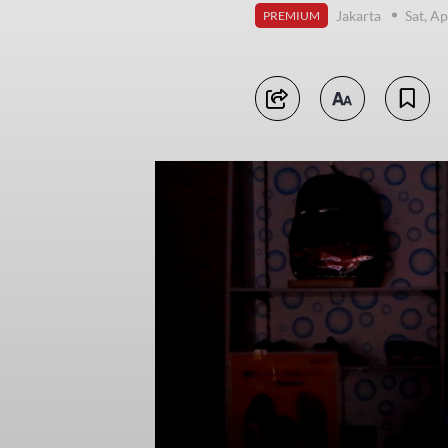
Jakarta
Sat, Ap
PREMIUM