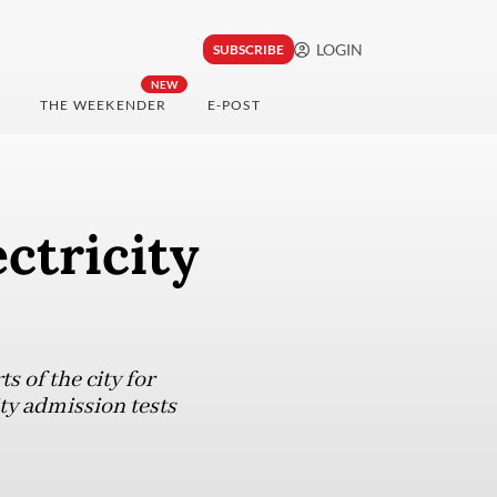
LOGIN
SUBSCRIBE
NEW
THE WEEKENDER
E-POST
ctricity
s of the city for
ity admission tests