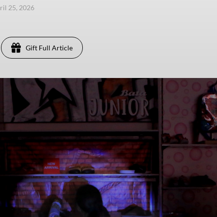
ril 25, 2026
Gift Full Article