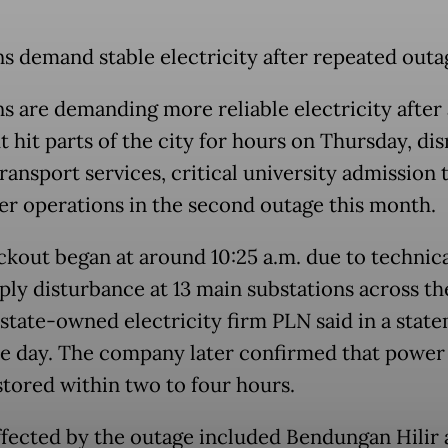
ns demand stable electricity after repeated outa
ns are demanding more reliable electricity after 
 hit parts of the city for hours on Thursday, di
ransport services, critical university admission 
er operations in the second outage this month.
ckout began at around 10:25 a.m. due to technica
ply disturbance at 13 main substations across th
, state-owned electricity firm PLN said in a stat
e day. The company later confirmed that power
estored within two to four hours.
ffected by the outage included Bendungan Hilir 