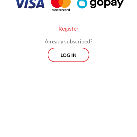
Register
Already subscribed?
LOG IN
there will be no outage again. It’s quite frustrati
ce this in a big city like Jakarta, “ said Andre, a 
ungan Hilir, whose workplace lost power for mo
rs on Thursday.
Morning Brief
Every Monday, Wednesday and Friday