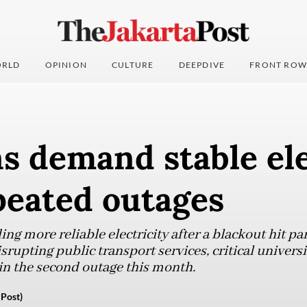
RLD
OPINION
CULTURE
DEEPDIVE
FRONT ROW
s demand stable ele
peated outages
g more reliable electricity after a blackout hit part
rupting public transport services, critical univers
in the second outage this month.
Post)