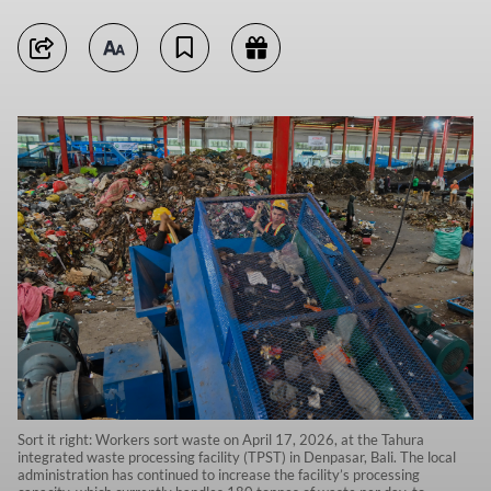
Sort it right: Workers sort waste on April 17, 2026, at the Tahura
integrated waste processing facility (TPST) in Denpasar, Bali. The local
administration has continued to increase the facility’s processing