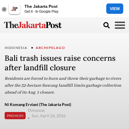
The Jakarta Post
VIEW
Get it - In Google Play
INDONESIA
ARCHIPELAGO
Bali trash issues raise concerns
after landfill closure
Residents are forced to burn and throw their garbage to rivers
after the 32-hectare Suwung landfill limits garbage collection
ahead of its Aug. 1 closure.
Ni Komang Erviani (The Jakarta Post)
Denpasar
Sun, April 26, 2026
PREMIUM