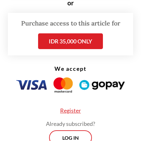
or
“Many people around my house
Purchase access to this article for
constantly burn their trash. It is filling the
air with smoke and creating a very bad smell
IDR 35,000 ONLY
of burning plastic. It’s extremely worrying,”
said 35-year-old Tyas Ardi, a resident of
Denpasar.
We accept
The mother of one said that she was
concerned her toddler who has had a cough
the last several days. “The smoke is
Register
everywhere near my house,” she said.
Already subscribed?
LOG IN