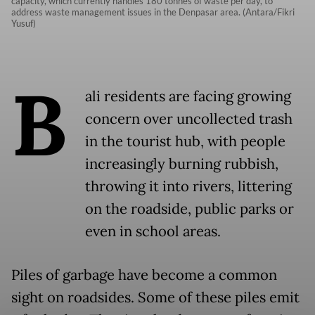
capacity, which currently handles 180 tonnes of waste per day, to
address waste management issues in the Denpasar area. (Antara/Fikri
Yusuf)
B
ali residents are facing growing
concern over uncollected trash
in the tourist hub, with people
increasingly burning rubbish,
throwing it into rivers, littering
on the roadside, public parks or
even in school areas.
Piles of garbage have become a common
sight on roadsides. Some of these piles emit