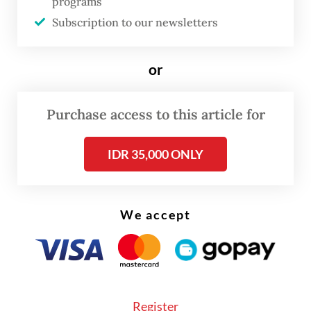
programs
Subscription to our newsletters
“Many people around my house
constantly burn their trash. It is filling the
or
air with smoke and creating a very bad smell
of burning plastic. It’s extremely worrying,”
Purchase access to this article for
said 35-year-old Tyas Ardi, a resident of
Denpasar.
IDR 35,000 ONLY
The mother of one said that she was
concerned her toddler who has had a cough
We accept
the last several days. “The smoke is
everywhere near my house,” she said.
Register