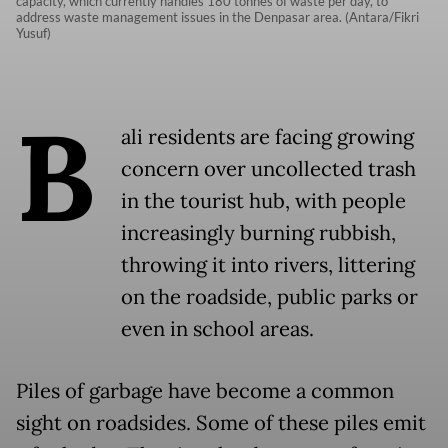
capacity, which currently handles 180 tonnes of waste per day, to
address waste management issues in the Denpasar area. (Antara/Fikri
Yusuf)
B
ali residents are facing growing
concern over uncollected trash
in the tourist hub, with people
increasingly burning rubbish,
throwing it into rivers, littering
on the roadside, public parks or
even in school areas.
Piles of garbage have become a common
sight on roadsides. Some of these piles emit