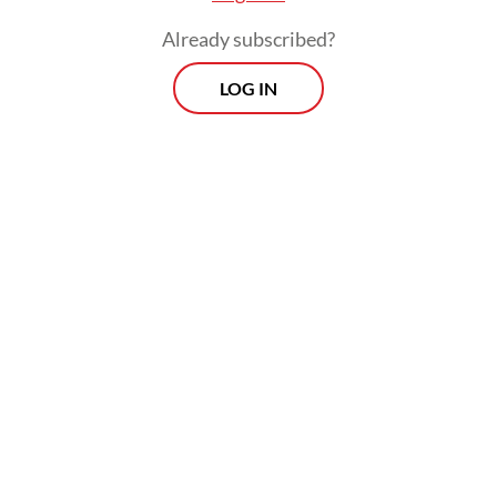
Already subscribed?
LOG IN
Tyas said that she had bought an air purifier,
and it shows an indicator of very bad air
quality every time she opens the windows.