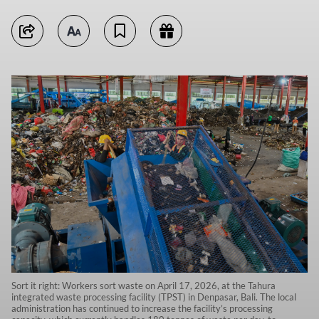
Sort it right: Workers sort waste on April 17, 2026, at the Tahura
integrated waste processing facility (TPST) in Denpasar, Bali. The local
administration has continued to increase the facility’s processing