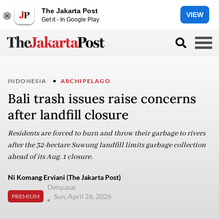
The Jakarta Post
VIEW
Get it - In Google Play
INDONESIA
ARCHIPELAGO
Bali trash issues raise concerns
after landfill closure
Residents are forced to burn and throw their garbage to rivers
after the 32-hectare Suwung landfill limits garbage collection
ahead of its Aug. 1 closure.
Ni Komang Erviani (The Jakarta Post)
Denpasar
Sun, April 26, 2026
PREMIUM