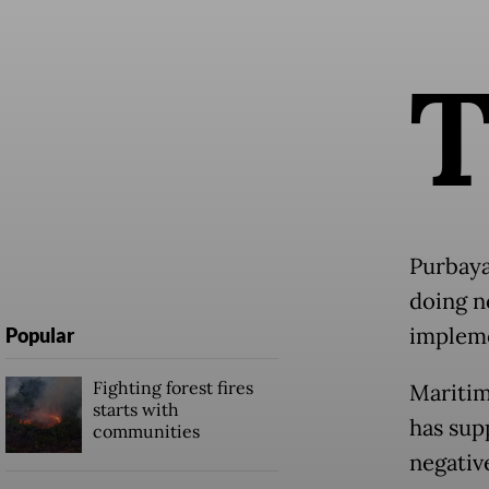
Purbaya 
doing n
impleme
Popular
Fighting forest fires
Maritim
starts with
has sup
communities
negativ