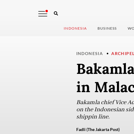
INDONESIA
BUSINESS
WO
INDONESIA
ARCHIPE
Bakamla 
in Malac
Bakamla chief Vice Ad
on the Indonesian sid
shippin line.
Fadli (The Jakarta Post)