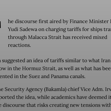
T
he discourse first aired by Finance Minister
Yudi Sadewa on charging tariffs for ships tra
through Malacca Strait has received mixed
reactions.
suggested an idea of tariffs similar to what Iran 
ow in the Hormuz Strait, as well as what has be
nted in the Suez and Panama canals.
e Security Agency (Bakamla) chief Vice Adm. Ir
ported the idea, while academics have deemed it
e discourse that risks creating new tensions wit