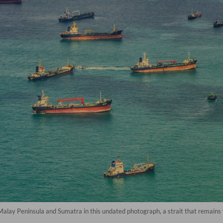
Malay Peninsula and Sumatra in this undated photograph, a strait that remains 