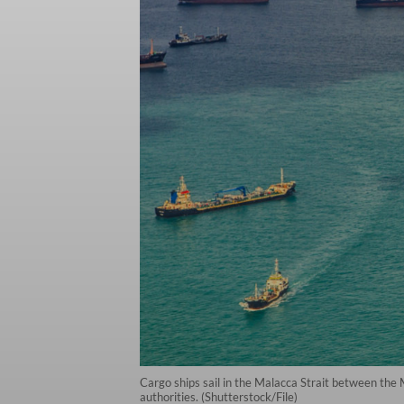
Cargo ships sail in the Malacca Strait between the 
authorities. (Shutterstock/File)