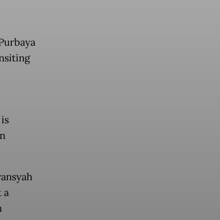
 Purbaya
nsiting
is
en
vansyah
 a
h