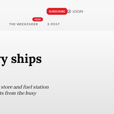
LOGIN
SUBSCRIBE
NEW
THE WEEKENDER
E-POST
y ships
store and fuel station
its from the busy