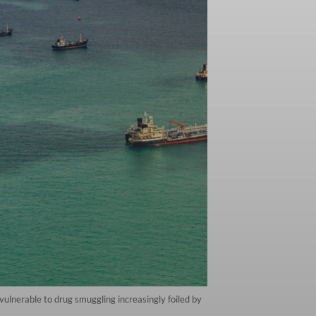
vulnerable to drug smuggling increasingly foiled by