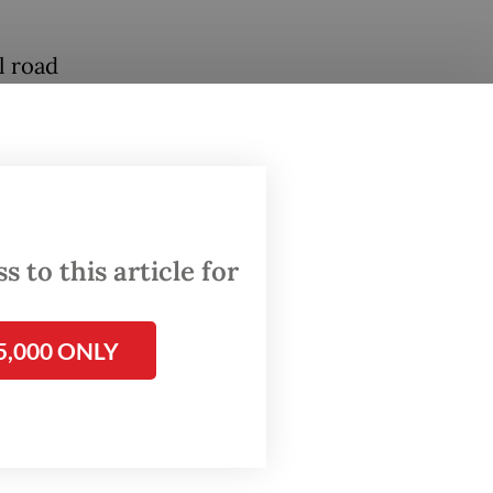
l road
esian
ides
store or
 to this article for
5,000 ONLY