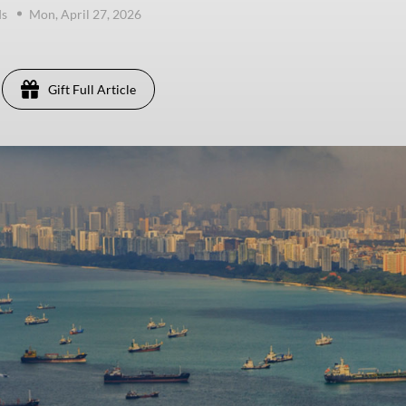
ds
Mon, April 27, 2026
Gift Full Article