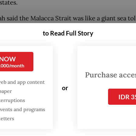
tates.
h said the Malacca Strait was like a giant sea tol
as not been optimized for the benefits of Indon
to Read Full Story
gnty.
 Strait is like a large highway while we on the s
 NOW
 built any supporting facilities, such as supply 
0,000/month
tion, the ships can visit,” he said on Thursday.
Purchase access
web and app content
or
spaper
IDR 3
terruptions
 events and programs
letters