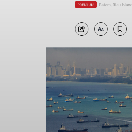
Batam, Riau Islan
PREMIUM