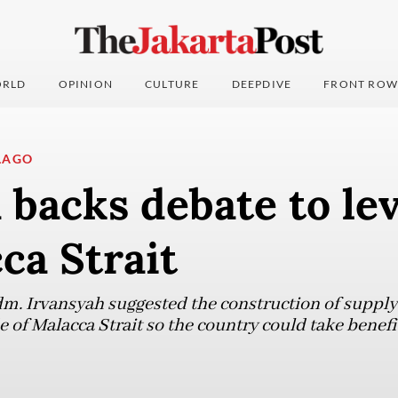
RLD
OPINION
CULTURE
DEEPDIVE
FRONT ROW
LAGO
backs debate to lev
ca Strait
m. Irvansyah suggested the construction of supply 
e of Malacca Strait so the country could take benef