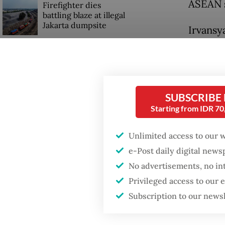
ASEAN s
Firefighter dies
battling blaze at illegal
Jakarta dumpsite
Irvansya
which h
GDP target a tall order
soverei
after growth
slowdown
“Malacca
SUBSCRIBE
have not
Starting from IDR 7
fuel sta
Unlimited access to our 
e-Post daily digital new
No advertisements, no in
Privileged access to our
Subscription to our news