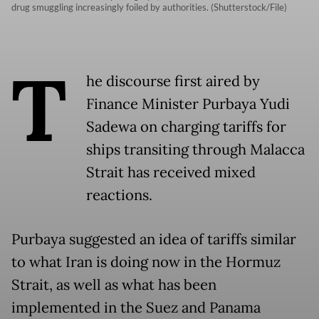
drug smuggling increasingly foiled by authorities. (Shutterstock/File)
T
he discourse first aired by
Finance Minister Purbaya Yudi
Sadewa on charging tariffs for
ships transiting through Malacca
Strait has received mixed
reactions.
Purbaya suggested an idea of tariffs similar
to what Iran is doing now in the Hormuz
Strait, as well as what has been
implemented in the Suez and Panama