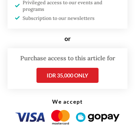
Privileged access to our events and
supporting facilities, such as supply store or
programs
fuel station, the ships can visit,” he said on
Subscription to our newsletters
Thursday.
or
Purchase access to this article for
IDR 35,000 ONLY
We accept