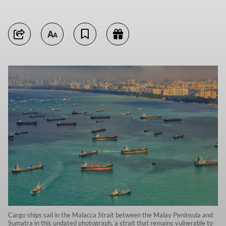
Cargo ships sail in the Malacca Strait between the Malay Peninsula and
Sumatra in this undated photograph, a strait that remains vulnerable to