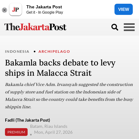
The Jakarta Post
VIEW
Get it - In Google Play
INDONESIA
ARCHIPELAGO
Bakamla backs debate to levy
ships in Malacca Strait
Bakamla chief Vice Adm. Irvansyah suggested the construction
of supply store and fuel station on the Indonesian side of
Malacca Strait so the country could take benefits from the busy
shippin line.
Fadli (The Jakarta Post)
Batam, Riau Islands
Mon, April 27, 2026
PREMIUM