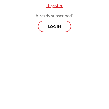
Register
Already subscribed?
"These canopy bridges demonstrate that
LOG IN
human development and wildlife don't have
to be at odds. Sometimes, the simplest
solutions are the most effective," Buckland
added.
Morning Brief
Every Monday, Wednesday and Friday morning.
Delivered straight to your inbox three times weekly, this
curated briefing provides a concise overview of the day's
most important issues, covering a wide range of topics
from politics to culture and society.