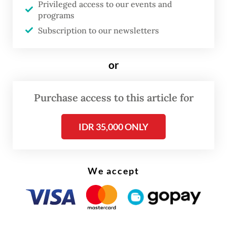
Privileged access to our events and
programs
The bridge's use by the orangutan was a
Subscription to our newsletters
"huge milestone for conservation", SOS
chief executive Helen Buckland said.
or
Purchase access to this article for
IDR 35,000 ONLY
We accept