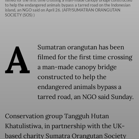
filmed for the first time crossing a man-made canopy bridge constructed
to help the endangered animals bypass a tarred road on the Indonesian
island, an NGO said on April 26. (AFP/SUMATRAN ORANGUTAN
SOCIETY (SOS) )
A
Sumatran orangutan has been
filmed for the first time crossing
a man-made canopy bridge
constructed to help the
endangered animals bypass a
tarred road, an NGO said Sunday.
Conservation group Tangguh Hutan
Khatulistiwa, in partnership with the UK-
based charity Sumatra Orangutan Society