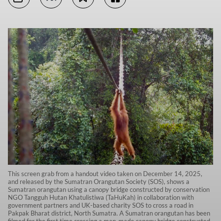
This screen grab from a handout video taken on December 14, 2025,
and released by the Sumatran Orangutan Society (SOS), shows a
Sumatran orangutan using a canopy bridge constructed by conservation
NGO Tangguh Hutan Khatulistiwa (TaHuKah) in collaboration with
government partners and UK-based charity SOS to cross a road in
Pakpak Bharat district, North Sumatra. A Sumatran orangutan has been