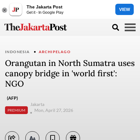
The Jakarta Post
VIEW
Get it - In Google Play
INDONESIA
ARCHIPELAGO
Orangutan in North Sumatra uses
canopy bridge in 'world first':
NGO
(AFP)
Jakarta
Mon, April 27, 2026
PREMIUM