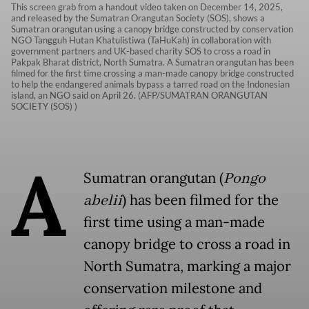
This screen grab from a handout video taken on December 14, 2025,
and released by the Sumatran Orangutan Society (SOS), shows a
Sumatran orangutan using a canopy bridge constructed by conservation
NGO Tangguh Hutan Khatulistiwa (TaHuKah) in collaboration with
government partners and UK-based charity SOS to cross a road in
Pakpak Bharat district, North Sumatra. A Sumatran orangutan has been
filmed for the first time crossing a man-made canopy bridge constructed
to help the endangered animals bypass a tarred road on the Indonesian
island, an NGO said on April 26. (AFP/SUMATRAN ORANGUTAN
SOCIETY (SOS) )
A
Sumatran orangutan (
Pongo
abelii
) has been filmed for the
first time using a man-made
canopy bridge to cross a road in
North Sumatra, marking a major
conservation milestone and