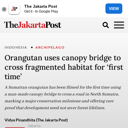
The Jakarta Post
VIEW
Get it - In Google Play
INDONESIA
ARCHIPELAGO
Orangutan uses canopy bridge to
cross fragmented habitat for ‘first
time’
A Sumatran orangutan has been filmed for the first time using
a man-made canopy bridge to cross a road in North Sumatra,
marking a major conservation milestone and offering rare
proof that development need not sever forest lifelines.
Vidya Pinandhita (The Jakarta Post)
Jakarta