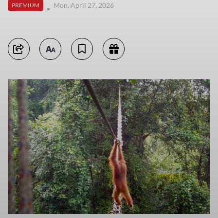
Mon, April 27, 2026
PREMIUM