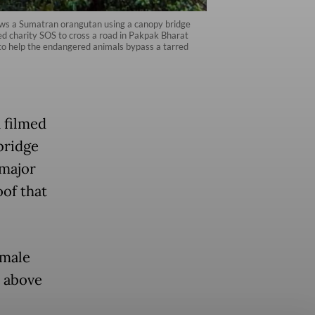
ws a Sumatran orangutan using a canopy bridge
 charity SOS to cross a road in Pakpak Bharat
to help the endangered animals bypass a tarred
n filmed
bridge
 major
oof that
 male
d above