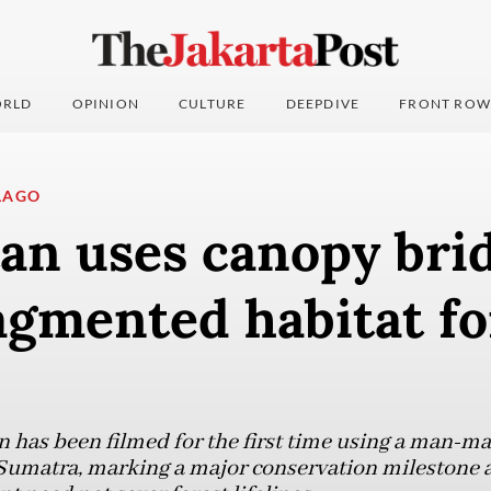
RLD
OPINION
CULTURE
DEEPDIVE
FRONT ROW
LAGO
an uses canopy brid
agmented habitat for
has been filmed for the first time using a man-ma
 Sumatra, marking a major conservation milestone a