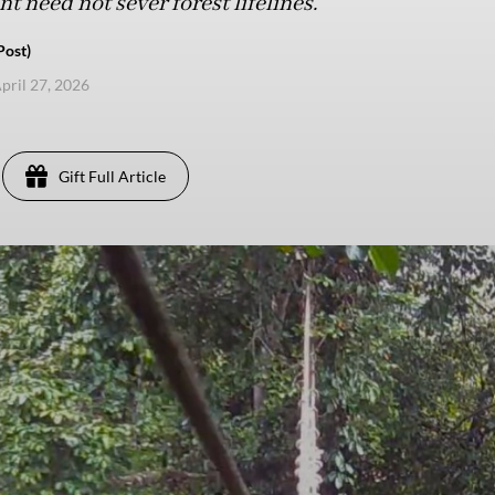
 need not sever forest lifelines.
Post)
pril 27, 2026
Gift Full Article