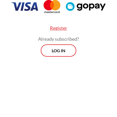
 population of around 350 orangutans, isolating t
e forest blocks and heightening the risk of inbr
g-term decline.
Register
Already subscribed?
LOG IN