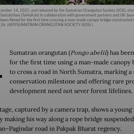
ecember 14, 2025, and released by the Sumatran Orangutan Society (SOS), sho
atulistiwa (TaHuKah) in collaboration with government partners and UK-based
been filmed for the first time crossing a man-made canopy bridge constructed 
April 26. (AFP/SUMATRAN ORANGUTAN SOCIETY (SOS) )
A
Sumatran orangutan (
Pongo abelii
) has bee
for the first time using a man-made canopy 
to cross a road in North Sumatra, marking a
conservation milestone and offering rare pr
development need not sever forest lifelines.
tage, captured by a camera trap, shows a young
ly making his way along a rope bridge suspende
an–Pagindar road in Pakpak Bharat regency.