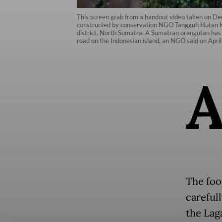
This screen grab from a handout video taken on D
constructed by conservation NGO Tangguh Hutan Kh
district, North Sumatra. A Sumatran orangutan has 
road on the Indonesian island, an NGO said on 
The foo
careful
the Lag