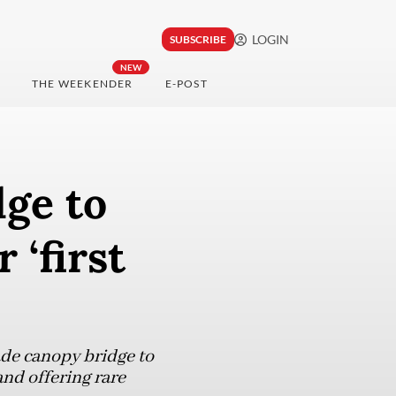
LOGIN
SUBSCRIBE
NEW
THE WEEKENDER
E-POST
ge to
 ‘first
de canopy bridge to
nd offering rare