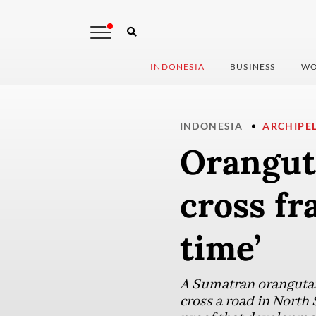
INDONESIA
BUSINESS
WO
INDONESIA
ARCHIPE
Orangut
cross fr
time’
A Sumatran orangutan 
cross a road in North