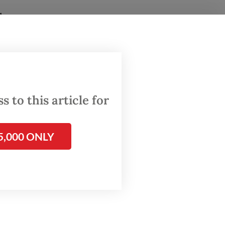
glances
ugh a
 to this article for
ngdom-
ities.
5,000 ONLY
est
indar
ities
also