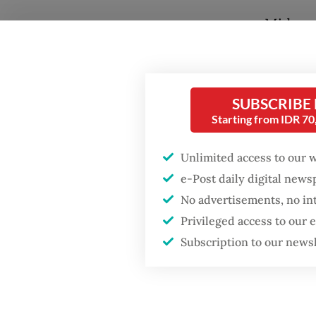
Midway 
toward 
conserv
Popular
SUBSCRIBE
The rou
Starting from IDR 7
joint i
Firefighter dies
battling blaze at illegal
Tangguh
Unlimited access to our 
Jakarta dumpsite
based S
e-Post daily digital new
It is on
No advertisements, no in
Fighting forest fires
patches
starts with
Privileged access to our
communities
road.
Subscription to our news
While t
Trump wants to close
missions in Indonesia,
to schoo
Japan and Canada,