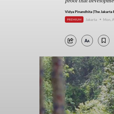
proof that development
Vidya Pinandhita (The Jakarta 
Jakarta
Mon, A
PREMIUM