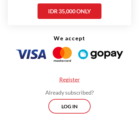
PSE. Platform registration as PSE in the
IDR 35,000 ONLY
country is mandated by a 2020
communications and information
ministerial regulation for all domestic and
We accept
foreign digital platforms operating in the
country.
Register
Already subscribed?
LOG IN