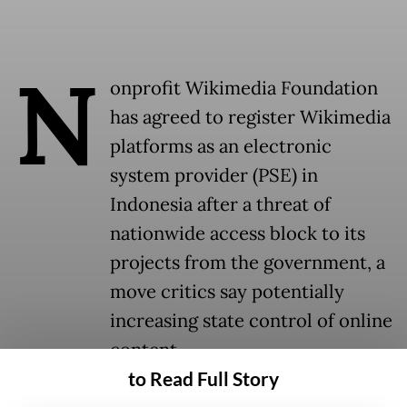
N
onprofit Wikimedia Foundation
has agreed to register Wikimedia
platforms as an electronic
system provider (PSE) in
Indonesia after a threat of
nationwide access block to its
projects from the government, a
move critics say potentially
increasing state control of online
content.
to Read Full Story
The foundation, which operated