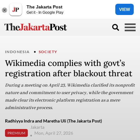
The Jakarta Post
VIEW
Get it - In Google Play
INDONESIA
SOCIETY
Wikimedia complies with govt’s
registration after blackout threat
During a meeting on April 23, Wikimedia clarified its nonprofit
nature and commitment to user privacy, while the government
made clear its electronic platform registration as a mere
administrative process.
Radhiyya Indra and Maretha Uli (The Jakarta Post)
Jakarta
Mon, April 27, 2026
PREMIUM