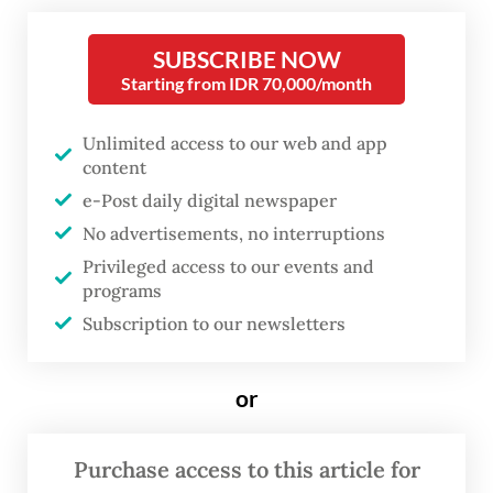
community-driven online encyclopedia
SUBSCRIBE NOW
Wikipedia among its projects, said on
Starting from IDR 70,000/month
Saturday it had a “very constructive”
meeting with the Communications and
Unlimited access to our web and app
content
Digital Ministry on April 23.
e-Post daily digital newspaper
During the meeting, Wikimedia outlined its
No advertisements, no interruptions
nonprofit model and commitment to user
Privileged access to our events and
programs
privacy and data.
Subscription to our newsletters
The meeting came on the heels of the
communications ministry’s threat on April
or
15 to block all access to Wikimedia’s
platforms if it insisted on not registering as
Purchase access to this article for