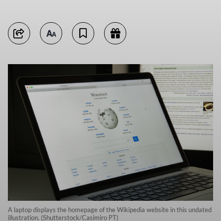
A laptop displays the homepage of the Wikipedia website in this undated
illustration. (Shutterstock/Casimiro PT)