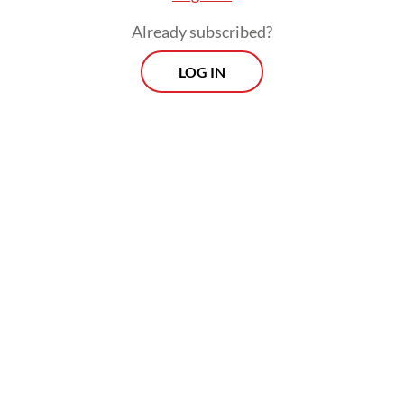
Already subscribed?
LOG IN
“We are continuing to pursue the other
suspect linked to the case. Investigators
have processed the crime scene and
questioned several witnesses,” Parman said
on Monday, as quoted by CNN Indonesia.