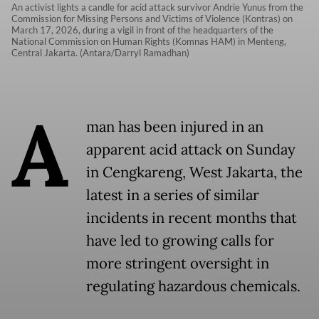
An activist lights a candle for acid attack survivor Andrie Yunus from the
Commission for Missing Persons and Victims of Violence (Kontras) on
March 17, 2026, during a vigil in front of the headquarters of the
National Commission on Human Rights (Komnas HAM) in Menteng,
Central Jakarta. (Antara/Darryl Ramadhan)
A
man has been injured in an
apparent acid attack on Sunday
in Cengkareng, West Jakarta, the
latest in a series of similar
incidents in recent months that
have led to growing calls for
more stringent oversight in
regulating hazardous chemicals.