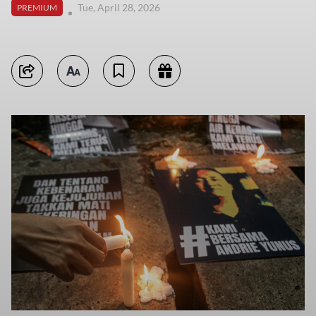
Tue, April 28, 2026
PREMIUM