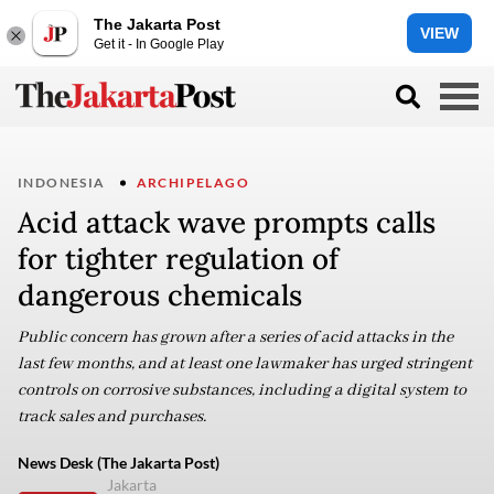
The Jakarta Post
VIEW
Get it - In Google Play
INDONESIA
ARCHIPELAGO
Acid attack wave prompts calls
for tighter regulation of
dangerous chemicals
Public concern has grown after a series of acid attacks in the
last few months, and at least one lawmaker has urged stringent
controls on corrosive substances, including a digital system to
track sales and purchases.
News Desk (The Jakarta Post)
Jakarta