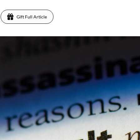
Gift Full Article