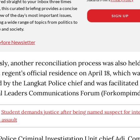
Jakarta Post
ed straight to your inbox three times
 this curated briefing provides a concise
w of the day's most important issues,
SIGN UP
g a wide range of topics from politics to
 and society.
More Newsletter
sly, another reconciliation process was also held
regent’s official residence on April 18, which w
d by the Langkat Police chief and was facilitated
l Leaders Communications Forum (Forkompimd
:
Student demands justice after being named suspect for int
s assault
Police Criminal Investigation Unit chief Adj. Com