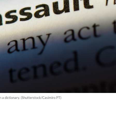
in a dictionary. (Shutterstock/Casimiro PT)