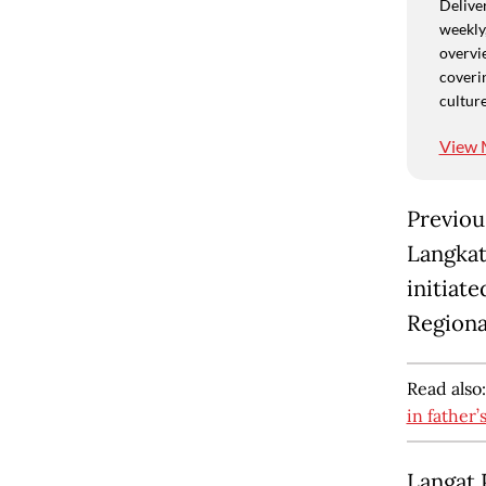
Deliver
weekly,
overvie
coverin
culture
View 
Previou
Langkat 
initiate
Regiona
Read also
in father’
Langat 