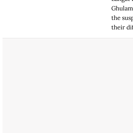
Ghulam 
the sus
their d