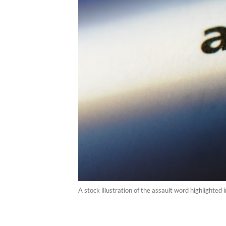
A stock illustration of the assault word highlighted 