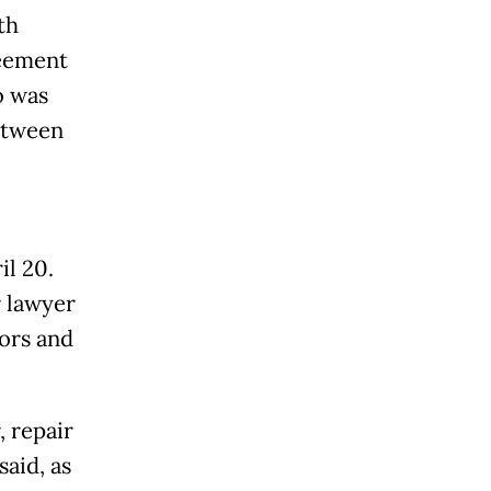
th
reement
o was
between
il 20.
r lawyer
tors and
, repair
aid, as