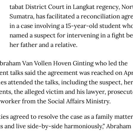
tabat District Court in Langkat regency, Nor
Sumatra, has facilitated a reconciliation ag
in a case involving a 15-year-old student wh
named a suspect for intervening in a fight 
her father and a relative.
braham Van Vollen Hoven Ginting who led the
ent talks said the agreement was reached on Apr
ies attended the talks, including the suspect, he
ents, the alleged victim and his lawyer, prosecu
 worker from the Social Affairs Ministry.
ties agreed to resolve the case as a family matter
ns and live side-by-side harmoniously,” Abraham s