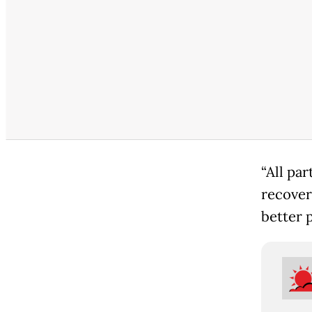
“All pa
recover
better p