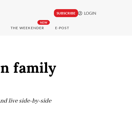
LOGIN
SUBSCRIBE
NEW
THE WEEKENDER
E-POST
in family
and live side-by-side