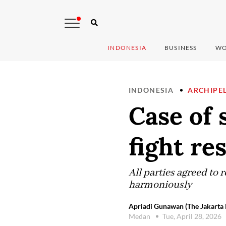
INDONESIA
BUSINESS
WO
INDONESIA
ARCHIPE
Case of 
fight re
All parties agreed to r
harmoniously
Apriadi Gunawan (The Jakarta 
Medan
Tue, April 28, 2026