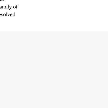
amily of
esolved