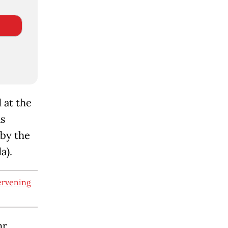
 at the
as
 by the
a).
ervening
r.