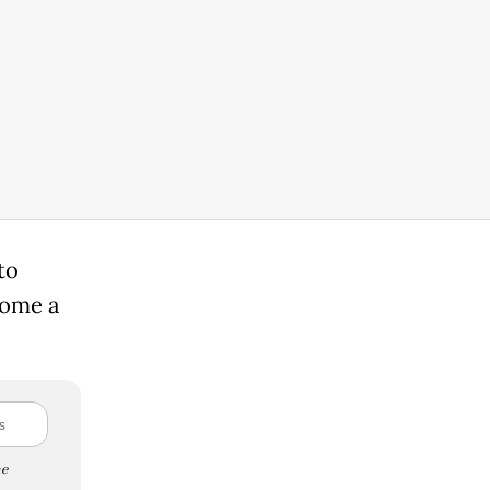
to
come a
e