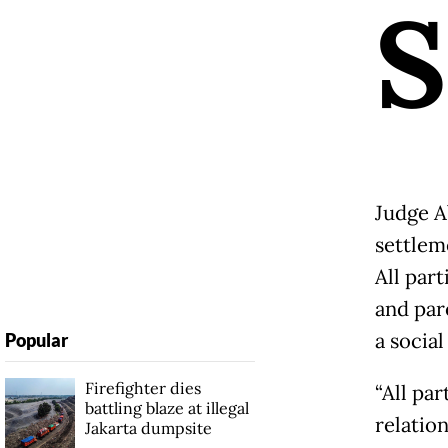
S
Judge A
settlem
All part
and par
a social
Popular
Firefighter dies
“All par
battling blaze at illegal
relatio
Jakarta dumpsite