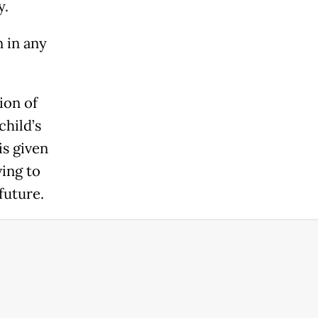
y.
 in any
ion of
child’s
is given
ing to
future.