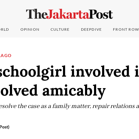
RLD
OPINION
CULTURE
DEEPDIVE
FRONT ROW
LAGO
schoolgirl involved 
solved amicably
esolve the case as a family matter, repair relations 
Post)