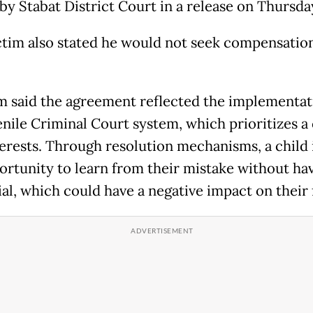
by Stabat District Court in a release on Thursda
ctim also stated he would not seek compensation
 said the agreement reflected the implementat
enile Criminal Court system, which prioritizes a 
terests. Through resolution mechanisms, a child 
ortunity to learn from their mistake without hav
ial, which could have a negative impact on their 