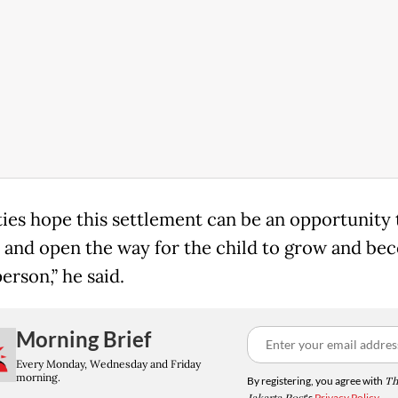
rties hope this settlement can be an opportunity 
 and open the way for the child to grow and be
erson,” he said.
Morning Brief
Every Monday, Wednesday and Friday
morning.
By registering, you agree with
Th
's
Privacy Policy