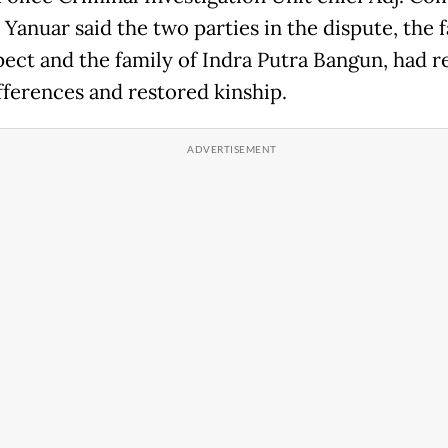
Yanuar said the two parties in the dispute, the f
pect and the family of Indra Putra Bangun, had r
ifferences and restored kinship.