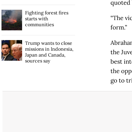
quoted 
Fighting forest fires
“The vi
starts with
communities
form.”
Abraham
Trump wants to close
missions in Indonesia,
the Juv
Japan and Canada,
sources say
best in
the opp
go to tr